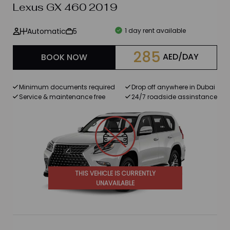
Lexus GX 460 2019
Automatic
5
1 day rent available
285
AED/DAY
BOOK NOW
Minimum documents required
Drop off anywhere in Dubai
Service & maintenance free
24/7 roadside assinstance
THIS VEHICLE IS CURRENTLY
UNAVAILABLE