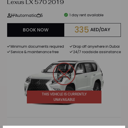
Lexus LX 570 2019
Automatic
5
1 day rent available
335
AED/DAY
BOOK NOW
Minimum documents required
Drop off anywhere in Dubai
Service & maintenance free
24/7 roadside assinstance
THIS VEHICLE IS CURRENTLY
UNAVAILABLE
BMW X5 40i 2022