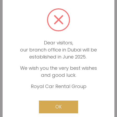
5+
Automatic
4
1 day rent available
600
AED/DAY
BOOK NOW
Minimum documents required
Drop off anywhere in Dubai
Dear visitors,
Service & maintenance free
24/7 roadside assinstance
our branch office in Dubai will be
established in June 2025.
We wish you the very best wishes
and good luck.
THIS VEHICLE IS CURRENTLY
Royal Car Rental Group
UNAVAILABLE
OK
Rolls Royce Cullinan 2019