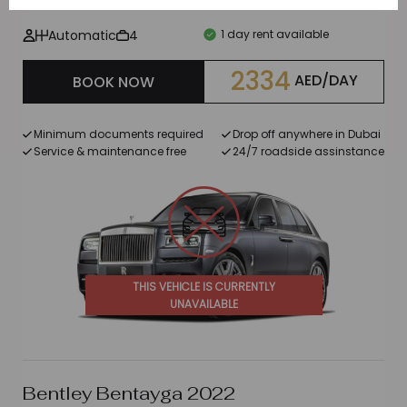
Automatic
4
1 day rent available
2334
AED/DAY
BOOK NOW
Minimum documents required
Drop off anywhere in Dubai
Service & maintenance free
24/7 roadside assinstance
THIS VEHICLE IS CURRENTLY
UNAVAILABLE
Bentley Bentayga 2022