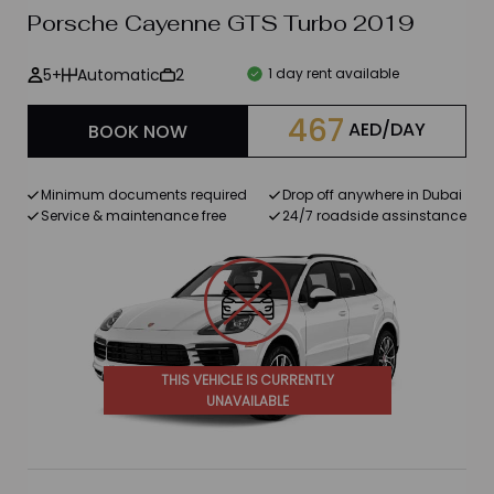
Porsche Cayenne GTS Turbo 2019
Petrol
5+
Automatic
2
1 day rent available
Diesel
467
AED/DAY
BOOK NOW
Electric
Number of passengers
Minimum documents required
Drop off anywhere in Dubai
Service & maintenance free
24/7 roadside assinstance
4+
5+
2 +
THIS VEHICLE IS CURRENTLY
UNAVAILABLE