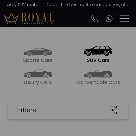
Luxury SUV rental in Dubai. The best rent a car agency, affordable prices from AED 150 per day
Sports Cars
SUV Cars
Luxury Cars
Convertable Cars
Filters
SORT BY