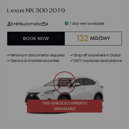
Lexus NX 300 2019
Brands
5+
Automatic
4
1 day rent available
BMW
132
AED/DAY
BOOK NOW
Ford
Mercedes Benz
Minimum documents required
Drop off anywhere in Dubai
Service & maintenance free
24/7 roadside assinstance
Chevrolet
Lexus
Maserati
Porsche
THIS VEHICLE IS CURRENTLY
UNAVAILABLE
Bentley
Rolls Royce