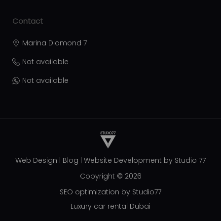
Contact
Marina Diamond 7
Not available
Not available
Web Design
|
Blog
|
Website Development by
Studio 77
Copyright © 2026
SEO optimization by Studio77
Luxury car rental Dubai