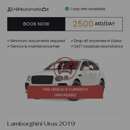
5+
Automatic
4
1 day rent available
2500
AED/DAY
BOOK NOW
Minimum documents required
Drop off anywhere in Dubai
Service & maintenance free
24/7 roadside assinstance
THIS VEHICLE IS CURRENTLY
UNAVAILABLE
Lamborghini Urus 2019