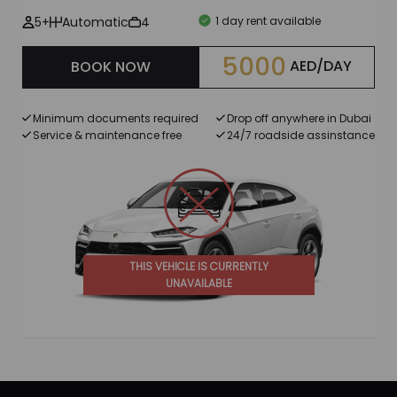
5+
Automatic
4
1 day rent available
5000
AED/DAY
BOOK NOW
Minimum documents required
Drop off anywhere in Dubai
Service & maintenance free
24/7 roadside assinstance
THIS VEHICLE IS CURRENTLY
UNAVAILABLE