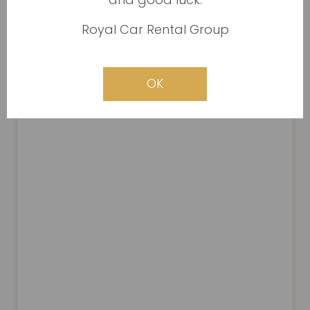
Royal Car Rental Group
OK