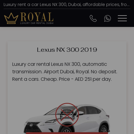
Luxury rent a car Lexus NX 300, Dubai, affordable prices, from AED 251 per day
Lexus NX 300 2019
Luxury car rental Lexus NX 300, automatic
transmission. Airport Dubai, Royal. No deposit.
Rent a cars. Cheap. Price - AED 251 per day.