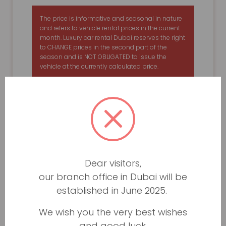
The price is informative and seasonal in nature
and refers to vehicle rental prices in the current
month. Luxury car rental Dubai reserves the right
to CHANGE prices in the second part of the
season and is NOT OBLIGATED to issue the
vehicle at the currently calculated price.
Dear visitors,
our branch office in Dubai will be
established in June 2025.
We wish you the very best wishes
and good luck.