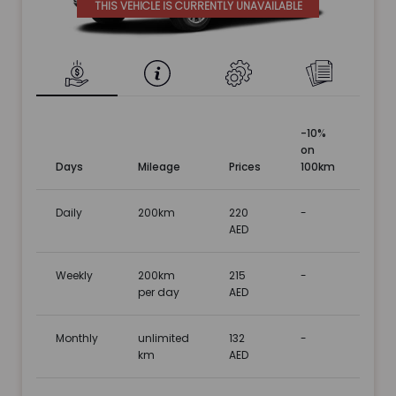
THIS VEHICLE IS CURRENTLY UNAVAILABLE
-10%
on
Days
Mileage
Prices
100km
Daily
200km
220
-
AED
Weekly
200km
215
-
per day
AED
Monthly
unlimited
132
-
km
AED