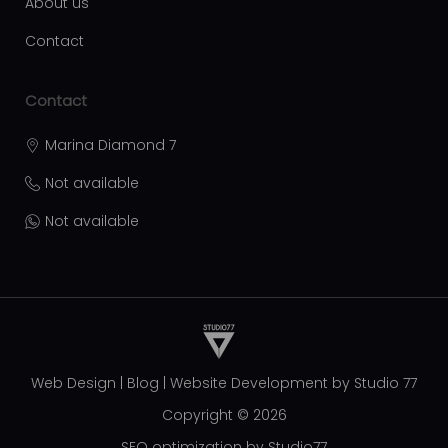
About us
Contact
Contact
Marina Diamond 7
Not available
Not available
Web Design
|
Blog
|
Website Development by
Studio 77
Copyright © 2026
SEO optimization by Studio77