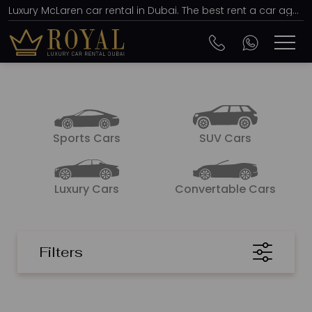
Luxury McLaren car rental in Dubai. The best rent a car agency, affordable prices from AED 2667 per day
Sports Cars
SUV Cars
Luxury Cars
Convertable Cars
Filters
SORT BY