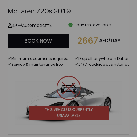
McLaren 720s 2019
Brands
4+
Automatic
2
1 day rent available
BMW
2667
AED/DAY
BOOK NOW
Ford
Mercedes Benz
Minimum documents required
Drop off anywhere in Dubai
Service & maintenance free
24/7 roadside assinstance
Chevrolet
Lexus
Maserati
Porsche
THIS VEHICLE IS CURRENTLY
UNAVAILABLE
Bentley
Rolls Royce