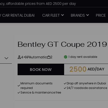
ency, affordable prices from AED 2500 per day
Y CAR RENTAL DUBAI
CAR FLEET
BRANDS
PRICE
Bentley GT Coupe 2019
4+
Automatic
2
1 day rent available
2500
AED/DAY
BOOK NOW
Minimum documents
Drop off anywhere in Dubai
required
24/7 roadside assinstance
Service & maintenance free