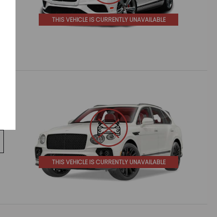
THIS VEHICLE IS CURRENTLY UNAVAILABLE
THIS VEHICLE IS CURRENTLY UNAVAILABLE