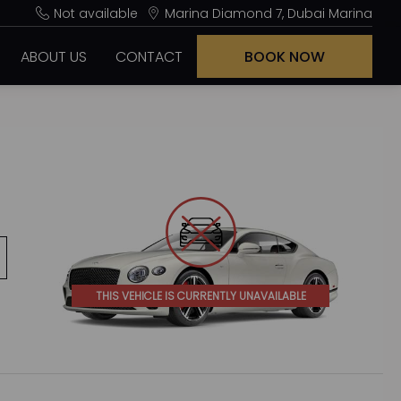
Not available
Marina Diamond 7, Dubai Marina
ABOUT US
CONTACT
BOOK NOW
THIS VEHICLE IS CURRENTLY UNAVAILABLE