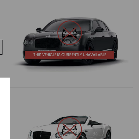
THIS VEHICLE IS CURRENTLY UNAVAILABLE
e