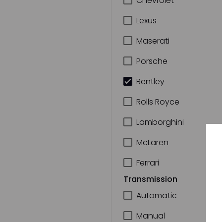
Chevrolet
Lexus
Maserati
Porsche
Bentley
Rolls Royce
Lamborghini
McLaren
Ferrari
Transmission
Automatic
Manual