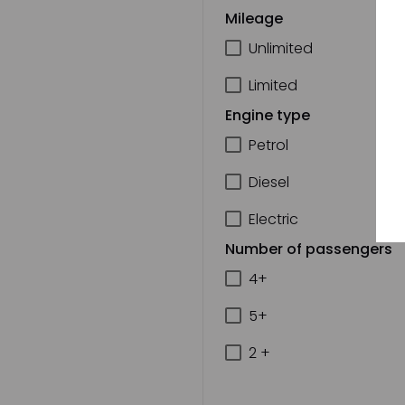
Mileage
Unlimited
Limited
Engine type
Petrol
Diesel
Electric
Number of passengers
4+
5+
2 +