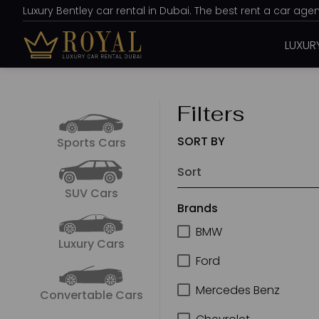
Luxury Bentley car rental in Dubai. The best rent a car ag
LUXUR
Filters
SORT BY
Sports Cars
SUV Cars
Brands
BMW
Luxury Cars
Ford
Mercedes Benz
Convertable Cars