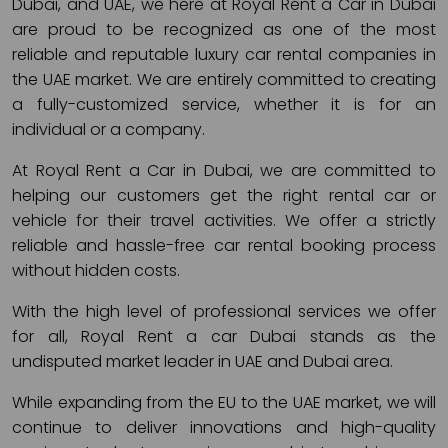
Dubai, and UAE, we here at Royal Rent a Car in Dubai
are proud to be recognized as one of the most
reliable and reputable luxury car rental companies in
the UAE market. We are entirely committed to creating
a fully-customized service, whether it is for an
individual or a company.
At Royal Rent a Car in Dubai, we are committed to
helping our customers get the right rental car or
vehicle for their travel activities. We offer a strictly
reliable and hassle-free car rental booking process
without hidden costs.
With the high level of professional services we offer
for all, Royal Rent a car Dubai stands as the
undisputed market leader in UAE and Dubai area.
While expanding from the EU to the UAE market, we will
continue to deliver innovations and high-quality