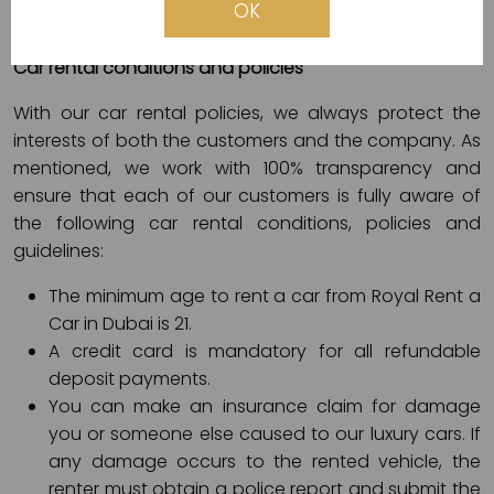
OK
electronic card (Visa, Master, etc.).
Car rental conditions and policies
With our car rental policies, we always protect the
interests of both the customers and the company. As
mentioned, we work with 100% transparency and
ensure that each of our customers is fully aware of
the following car rental conditions, policies and
guidelines:
The minimum age to rent a car from Royal Rent a
Car in Dubai is 21.
A credit card is mandatory for all refundable
deposit payments.
You can make an insurance claim for damage
you or someone else caused to our luxury cars. If
any damage occurs to the rented vehicle, the
renter must obtain a police report and submit the