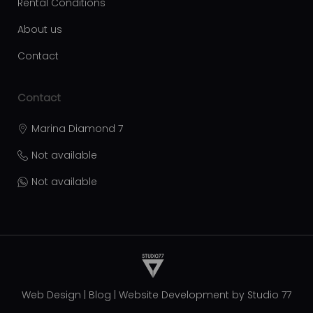
Rental Conditions
About us
Contact
Contact
Marina Diamond 7
Not available
Not available
Web Design
|
Blog
|
Website Development by
Studio 77