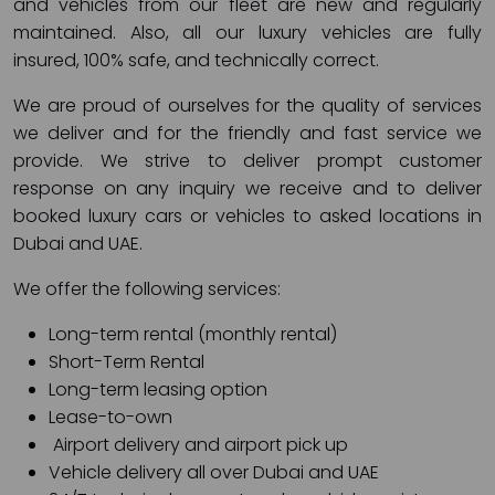
and vehicles from our fleet are new and regularly
maintained. Also, all our luxury vehicles are fully
insured, 100% safe, and technically correct.
We are proud of ourselves for the quality of services
we deliver and for the friendly and fast service we
provide. We strive to deliver prompt customer
response on any inquiry we receive and to deliver
booked luxury cars or vehicles to asked locations in
Dubai and UAE.
We offer the following services:
Long-term rental (monthly rental)
Short-Term Rental
Long-term leasing option
Lease-to-own
Airport delivery and airport pick up
Vehicle delivery all over Dubai and UAE