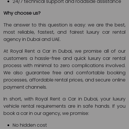
24/7 technical support and roadside assistance
Why choose us?
The answer to this question is easy: we are the best,
most reliable, fastest, and fairest luxury car rental
agency in Dubai and UAE.
At Royal Rent a Car in Dubai, we promise all of our
customers a hassle-free and quick luxury car rental
process with minimal to zero complications involved.
We also guarantee free and comfortable booking
processes, affordable rental prices, and secure online
payment channels.
In short, with Royal Rent a Car in Dubai, your luxury
vehicle rental requirements are in safe hands. If you
book a car in our agency, we promise:
No hidden cost