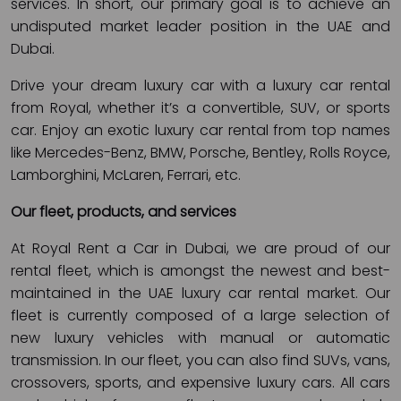
services. In short, our primary goal is to achieve an
undisputed market leader position in the UAE and
Dubai.
Drive your dream luxury car with a luxury car rental
from Royal, whether it’s a convertible, SUV, or sports
car. Enjoy an exotic luxury car rental from top names
like Mercedes-Benz, BMW, Porsche, Bentley, Rolls Royce,
Lamborghini, McLaren, Ferrari, etc.
Our fleet, products, and services
At Royal Rent a Car in Dubai, we are proud of our
rental fleet, which is amongst the newest and best-
maintained in the UAE luxury car rental market. Our
fleet is currently composed of a large selection of
new luxury vehicles with manual or automatic
transmission. In our fleet, you can also find SUVs, vans,
crossovers, sports, and expensive luxury cars. All cars