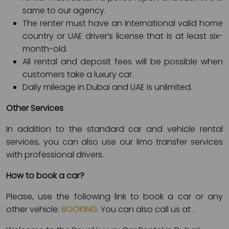
same to our agency.
The renter must have an International valid home
country or UAE driver’s license that is at least six-
month-old.
All rental and deposit fees will be possible when
customers take a luxury car.
Daily mileage in Dubai and UAE is unlimited.
Other Services
In addition to the standard car and vehicle rental
services, you can also use our limo transfer services
with professional drivers.
How to book a car?
Please, use the following link to book a car or any
other vehicle:
BOOKING
. You can also call us at
.