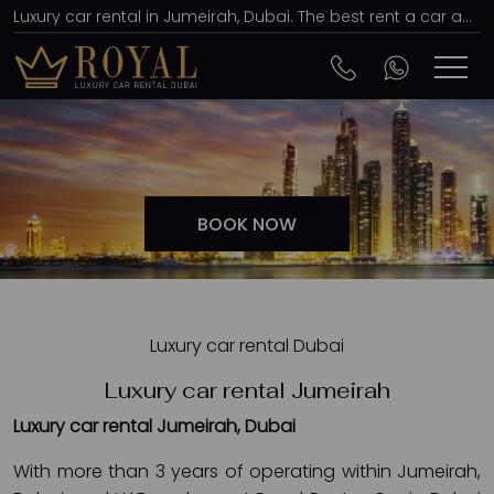
Luxury car rental in Jumeirah, Dubai. The best rent a car agency, affordable prices
BOOK NOW
Luxury car rental Dubai
Luxury car rental Jumeirah
Luxury car rental Jumeirah, Dubai
With more than 3 years of operating within Jumeirah,