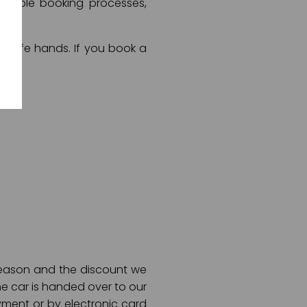
rtable booking processes,
in safe hands. If you book a
 season and the discount we
he car is handed over to our
ment or by electronic card