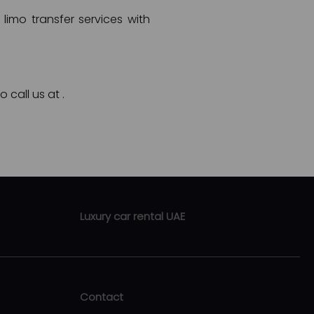
limo transfer services with
o call us at
.
Luxury car rental UAE
Luxury car rental Abu Dhabi
Luxury car rental Sharjah
Contact