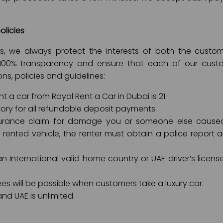
olicies
ies, we always protect the interests of both the cus
100% transparency and ensure that each of our custom
ons, policies and guidelines:
 a car from Royal Rent a Car in Dubai is 21.
ory for all refundable deposit payments.
rance claim for damage you or someone else caused t
rented vehicle, the renter must obtain a police report 
 International valid home country or UAE driver’s license
ees will be possible when customers take a luxury car.
nd UAE is unlimited.