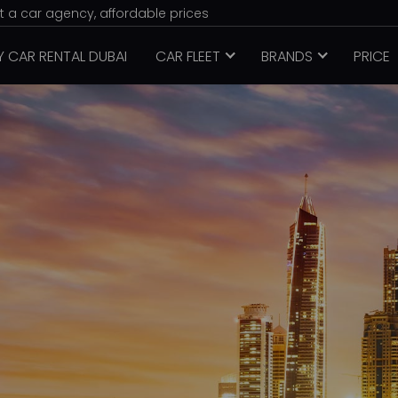
nt a car agency, affordable prices
Y CAR RENTAL DUBAI
CAR FLEET
BRANDS
PRICE