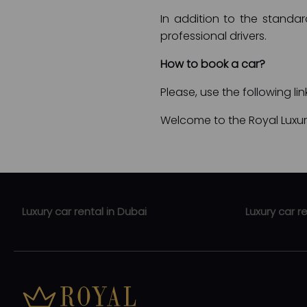
In addition to the standar
professional drivers.
How to book a car?
Please, use the following li
Welcome to the Royal Luxury
Luxury car rental in Dubai
Luxury car r
Luxury car rental Jumeirah
Luxury car r
Luxury car rental Dubai Mall
Luxury car 