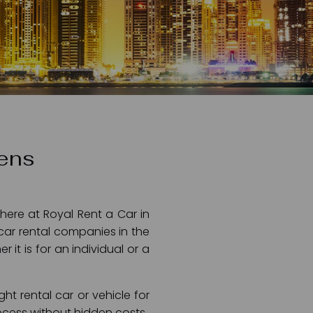
dens
here at Royal Rent a Car in
car rental companies in the
it is for an individual or a
ht rental car or vehicle for
process without hidden costs.