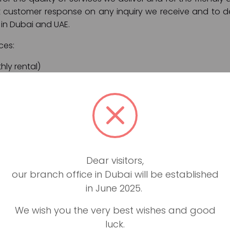
t customer response on any inquiry we receive and to de
 in Dubai and UAE.
ces:
ly rental)
on
port pick up
er Dubai and UAE
 and roadside assistance
Dear visitors,
our branch office in Dubai will be established
is easy: we are the best, most reliable, fastest, and faires
in June 2025.
We wish you the very best wishes and good
i, we promise all of our customers a hassle-free and qui
luck.