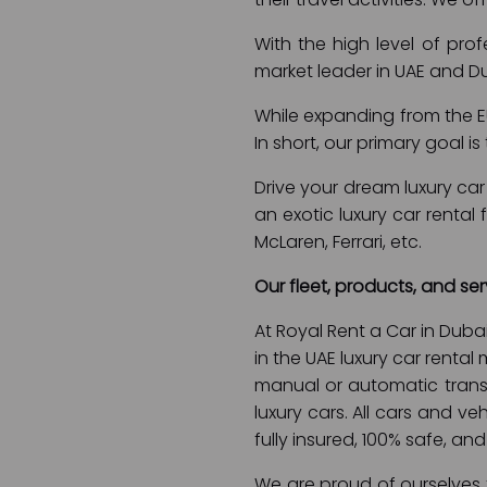
With the high level of pro
market leader in UAE and D
While expanding from the EU
In short, our primary goal 
Drive your dream luxury car 
an exotic luxury car rental
McLaren, Ferrari, etc.
Our fleet, products, and ser
At Royal Rent a Car in Duba
in the UAE luxury car rental
manual or automatic transmi
luxury cars. All cars and ve
fully insured, 100% safe, and
We are proud of ourselves f