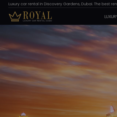
Luxury car rental in Discovery Gardens, Dubai. The best re
LUXUR