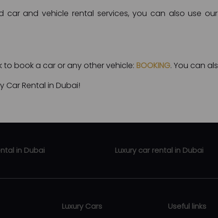
d car and vehicle rental services, you can also use our 
nk to book a car or any other vehicle:
BOOKING
. You can als
 Car Rental in Dubai!
ental in Dubai
Luxury car rental in Dubai
ental Business Bay
Luxury car rental Zabeel
rental Downtown Dubai
Luxury car rental Abu Hail
Luxury Cars
Useful links