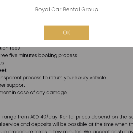
plications involved. We also guarantee free and comfo
and secure online payment channels.
Royal Car Rental Group
 Car in Dubai, your luxury vehicle rental requirements are 
ise:
OK
tion fees
free five minutes booking process
es
eet
nsparent process to return your luxury vehicle
er support
ment in case of any damage
ces range from AED 40/day. Rental prices depend on the
al service and deposits will be possible at the time when t
k-up procedure takes a few minutes. We accept cash pay