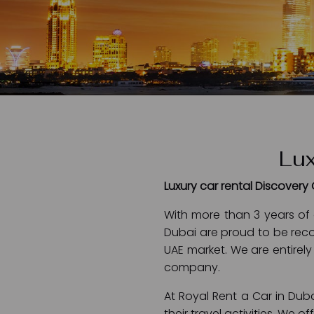
Lux
Luxury car rental Discovery
With more than 3 years of 
Dubai are proud to be reco
UAE market. We are entirely
company.
At Royal Rent a Car in Duba
their travel activities. We 