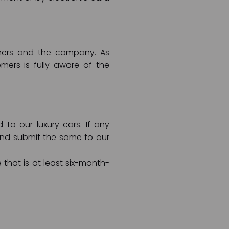
tomers and the company. As
ers is fully aware of the
o our luxury cars. If any
and submit the same to our
 that is at least six-month-