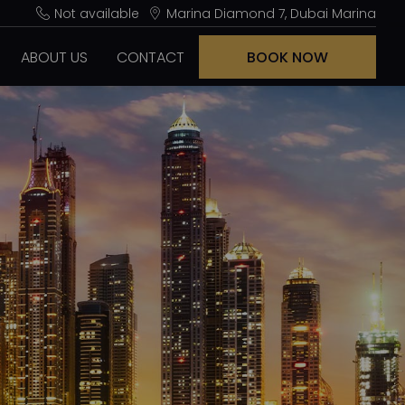
Not available
Marina Diamond 7, Dubai Marina
ABOUT US
CONTACT
BOOK NOW