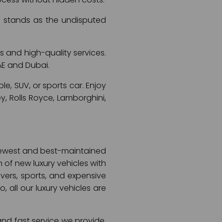
ai stands as the undisputed
s and high-quality services.
AE and Dubai.
le, SUV, or sports car. Enjoy
y, Rolls Royce, Lamborghini,
e newest and best-maintained
n of new luxury vehicles with
overs, sports, and expensive
, all our luxury vehicles are
and fast service we provide.