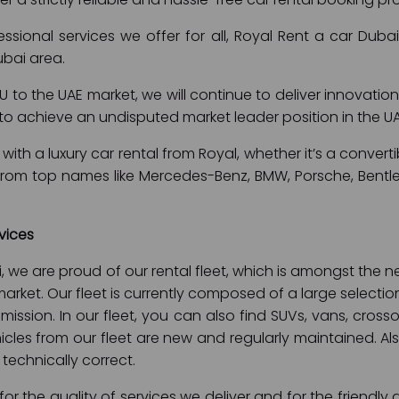
fessional services we offer for all, Royal Rent a car Dub
ubai area.
 to the UAE market, we will continue to deliver innovation
is to achieve an undisputed market leader position in the U
with a luxury car rental from Royal, whether it’s a convertib
 from top names like Mercedes-Benz, BMW, Porsche, Bentle
vices
i, we are proud of our rental fleet, which is amongst th
 market. Our fleet is currently composed of a large selectio
ssion. In our fleet, you can also find SUVs, vans, cross
hicles from our fleet are new and regularly maintained. Also
 technically correct.
or the quality of services we deliver and for the friendly 