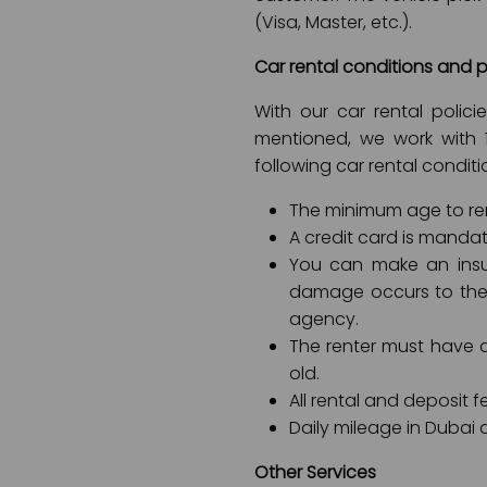
(Visa, Master, etc.).
Car rental conditions and p
With our car rental polic
mentioned, we work with 
following car rental conditi
The minimum age to rent
A credit card is mandat
You can make an insu
damage occurs to the 
agency.
The renter must have an
old.
All rental and deposit f
Daily mileage in Dubai a
Other Services