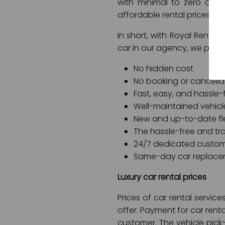
with minimal to zero com
affordable rental prices, 
In short, with Royal Rent a
car in our agency, we prom
No hidden cost
No booking or cancella
Fast, easy, and hassle-
Well-maintained vehicl
New and up-to-date fl
The hassle-free and tra
24/7 dedicated custom
Same-day car replace
Luxury car rental prices
Prices of car rental servi
offer. Payment for car rent
customer. The vehicle pic