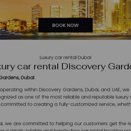
BOOK NOW
Luxury car rental Dubai
ury car rental Discovery Gar
 Gardens, Dubai
operating within Discovery Gardens, Dubai, and UAE, we 
gnized as one of the most reliable and reputable luxury 
 committed to creating a fully-customized service, whether 
i, we are committed to helping our customers get the rig
offer a strictly reliable and hassle-free car rental booking 