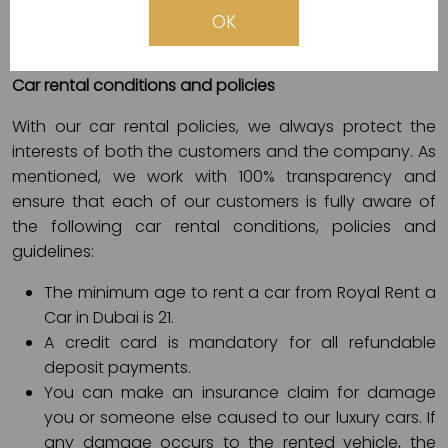
takes a few minutes. We accept cash payment or by
OK
electronic card (Visa, Master, etc.).
Car rental conditions and policies
With our car rental policies, we always protect the
interests of both the customers and the company. As
mentioned, we work with 100% transparency and
ensure that each of our customers is fully aware of
the following car rental conditions, policies and
guidelines:
The minimum age to rent a car from Royal Rent a
Car in Dubai is 21.
A credit card is mandatory for all refundable
deposit payments.
You can make an insurance claim for damage
you or someone else caused to our luxury cars. If
any damage occurs to the rented vehicle, the