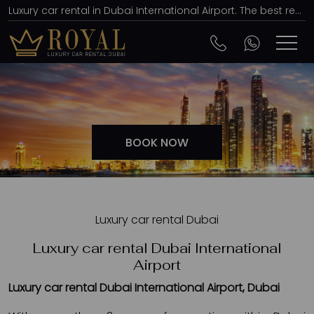
Luxury car rental in Dubai International Airport. The best rent a car agency, affordable prices
BOOK NOW
Luxury car rental Dubai
Luxury car rental Dubai International
Airport
Luxury car rental Dubai International Airport, Dubai