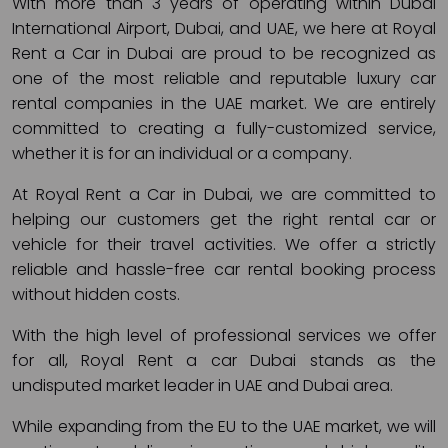
With more than 3 years of operating within Dubai
International Airport, Dubai, and UAE, we here at Royal
Rent a Car in Dubai are proud to be recognized as
one of the most reliable and reputable luxury car
rental companies in the UAE market. We are entirely
committed to creating a fully-customized service,
whether it is for an individual or a company.
At Royal Rent a Car in Dubai, we are committed to
helping our customers get the right rental car or
vehicle for their travel activities. We offer a strictly
reliable and hassle-free car rental booking process
without hidden costs.
With the high level of professional services we offer
for all, Royal Rent a car Dubai stands as the
undisputed market leader in UAE and Dubai area.
While expanding from the EU to the UAE market, we will