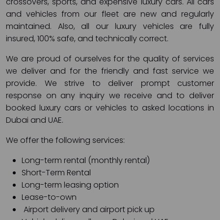
crossovers, sports, and expensive luxury cars. All cars
and vehicles from our fleet are new and regularly
maintained. Also, all our luxury vehicles are fully
insured, 100% safe, and technically correct.
We are proud of ourselves for the quality of services
we deliver and for the friendly and fast service we
provide. We strive to deliver prompt customer
response on any inquiry we receive and to deliver
booked luxury cars or vehicles to asked locations in
Dubai and UAE.
We offer the following services:
Long-term rental (monthly rental)
Short-Term Rental
Long-term leasing option
Lease-to-own
Airport delivery and airport pick up