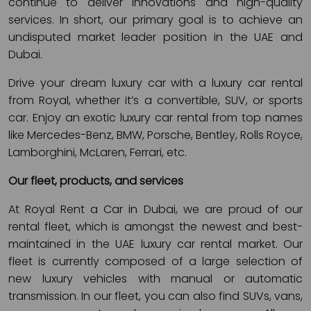
continue to deliver innovations and high-quality
services. In short, our primary goal is to achieve an
undisputed market leader position in the UAE and
Dubai.
Drive your dream luxury car with a luxury car rental
from Royal, whether it’s a convertible, SUV, or sports
car. Enjoy an exotic luxury car rental from top names
like Mercedes-Benz, BMW, Porsche, Bentley, Rolls Royce,
Lamborghini, McLaren, Ferrari, etc.
Our fleet, products, and services
At Royal Rent a Car in Dubai, we are proud of our
rental fleet, which is amongst the newest and best-
maintained in the UAE luxury car rental market. Our
fleet is currently composed of a large selection of
new luxury vehicles with manual or automatic
transmission. In our fleet, you can also find SUVs, vans,