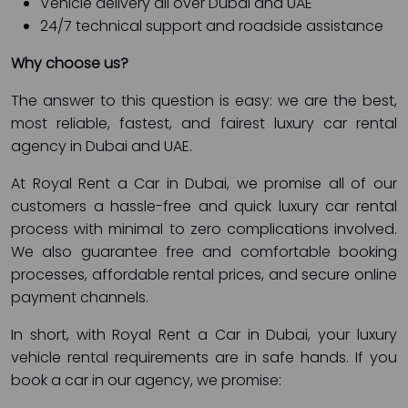
Vehicle delivery all over Dubai and UAE
24/7 technical support and roadside assistance
Why choose us?
The answer to this question is easy: we are the best,
most reliable, fastest, and fairest luxury car rental
agency in Dubai and UAE.
At Royal Rent a Car in Dubai, we promise all of our
customers a hassle-free and quick luxury car rental
process with minimal to zero complications involved.
We also guarantee free and comfortable booking
processes, affordable rental prices, and secure online
payment channels.
In short, with Royal Rent a Car in Dubai, your luxury
vehicle rental requirements are in safe hands. If you
book a car in our agency, we promise: