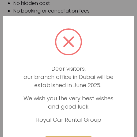
No hidden cost
No booking or cancellation fees
Fast, easy, and hassle-free five minutes booking
process
Well-maintained vehicles
New and up-to-date fleet
The hassle-free and transparent process to
return your luxury vehicle
24/7 dedicated customer support
Dear visitors,
Same-day car replacement in case of any
our branch office in Dubai will be
damage
established in June 2025.
Luxury car rental prices
We wish you the very best wishes
Prices of car rental services range from AED 40/day.
and good luck.
Rental prices depend on the season and the discount
Royal Car Rental Group
we offer. Payment for car rental service and deposits
will be possible at the time when the car is handed
over to our customer. The vehicle pick-up procedure