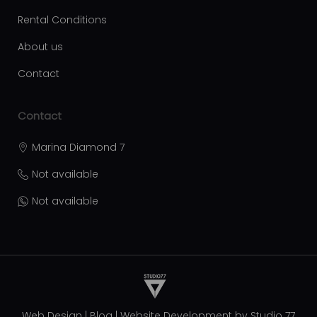
Rental Conditions
About us
Contact
Contact
Marina Diamond 7
Not available
Not available
Web Design
|
Blog
|
Website Development by
Studio 77