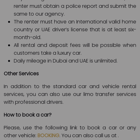
renter must obtain a police report and submit the
same to our agency.
The renter must have an International valid home
country or UAE driver’s license that is at least six-
month-old.
All rental and deposit fees will be possible when
customers take a luxury car.
Daily mileage in Dubai and UAE is unlimited.
Other Services
In addition to the standard car and vehicle rental
services, you can also use our limo transfer services
with professional drivers.
How to book a car?
Please, use the following link to book a car or any
other vehicle:
BOOKING
. You can also call us at
.