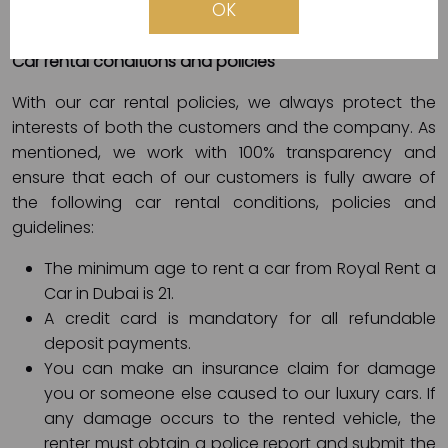
OK
electronic card (Visa, Master, etc.).
Car rental conditions and policies
With our car rental policies, we always protect the
interests of both the customers and the company. As
mentioned, we work with 100% transparency and
ensure that each of our customers is fully aware of
the following car rental conditions, policies and
guidelines:
The minimum age to rent a car from Royal Rent a
Car in Dubai is 21.
A credit card is mandatory for all refundable
deposit payments.
You can make an insurance claim for damage
you or someone else caused to our luxury cars. If
any damage occurs to the rented vehicle, the
renter must obtain a police report and submit the