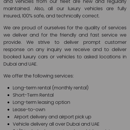
and vehicles from our fleet are new and regularly
maintained. Also, all our luxury vehicles are fully
insured, 100% safe, and technically correct.
We are proud of ourselves for the quality of services
we deliver and for the friendly and fast service we
provide. We strive to deliver prompt customer
response on any inquiry we receive and to deliver
booked luxury cars or vehicles to asked locations in
Dubai and UAE.
We offer the following services:
Long-term rental (monthly rental)
Short-Term Rental
Long-term leasing option
Lease-to-own
Airport delivery and airport pick up
Vehicle delivery all over Dubai and UAE