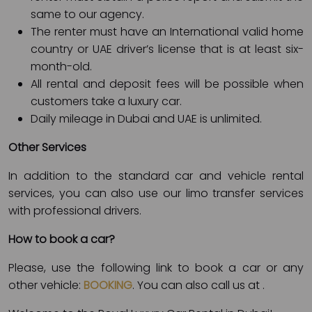
same to our agency.
The renter must have an International valid home
country or UAE driver’s license that is at least six-
month-old.
All rental and deposit fees will be possible when
customers take a luxury car.
Daily mileage in Dubai and UAE is unlimited.
Other Services
In addition to the standard car and vehicle rental
services, you can also use our limo transfer services
with professional drivers.
How to book a car?
Please, use the following link to book a car or any
other vehicle:
BOOKING
. You can also call us at
.