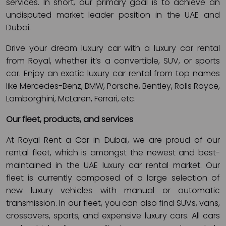
services. In short, our primary goal is to achieve an
undisputed market leader position in the UAE and
Dubai.
Drive your dream luxury car with a luxury car rental
from Royal, whether it’s a convertible, SUV, or sports
car. Enjoy an exotic luxury car rental from top names
like Mercedes-Benz, BMW, Porsche, Bentley, Rolls Royce,
Lamborghini, McLaren, Ferrari, etc.
Our fleet, products, and services
At Royal Rent a Car in Dubai, we are proud of our
rental fleet, which is amongst the newest and best-
maintained in the UAE luxury car rental market. Our
fleet is currently composed of a large selection of
new luxury vehicles with manual or automatic
transmission. In our fleet, you can also find SUVs, vans,
crossovers, sports, and expensive luxury cars. All cars