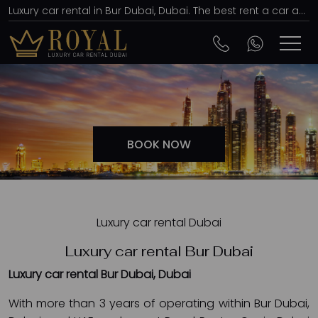
Luxury car rental in Bur Dubai, Dubai. The best rent a car agency, affordable prices
BOOK NOW
Luxury car rental Dubai
Luxury car rental Bur Dubai
Luxury car rental Bur Dubai, Dubai
With more than 3 years of operating within Bur Dubai,