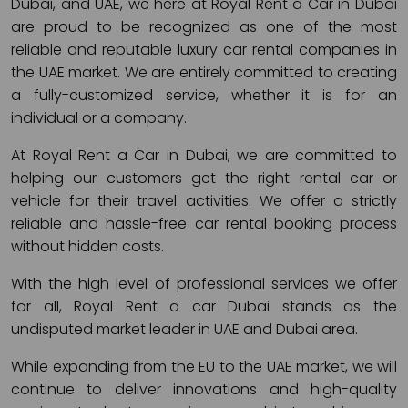
Dubai, and UAE, we here at Royal Rent a Car in Dubai
are proud to be recognized as one of the most
reliable and reputable luxury car rental companies in
the UAE market. We are entirely committed to creating
a fully-customized service, whether it is for an
individual or a company.
At Royal Rent a Car in Dubai, we are committed to
helping our customers get the right rental car or
vehicle for their travel activities. We offer a strictly
reliable and hassle-free car rental booking process
without hidden costs.
With the high level of professional services we offer
for all, Royal Rent a car Dubai stands as the
undisputed market leader in UAE and Dubai area.
While expanding from the EU to the UAE market, we will
continue to deliver innovations and high-quality