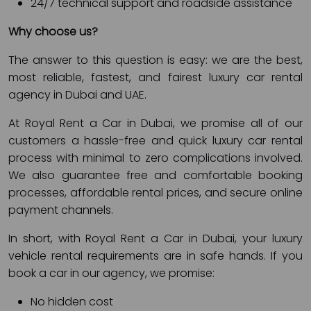
24/7 technical support and roadside assistance
Why choose us?
The answer to this question is easy: we are the best,
most reliable, fastest, and fairest luxury car rental
agency in Dubai and UAE.
At Royal Rent a Car in Dubai, we promise all of our
customers a hassle-free and quick luxury car rental
process with minimal to zero complications involved.
We also guarantee free and comfortable booking
processes, affordable rental prices, and secure online
payment channels.
In short, with Royal Rent a Car in Dubai, your luxury
vehicle rental requirements are in safe hands. If you
book a car in our agency, we promise:
No hidden cost