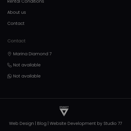
Rental Conditions
About us
Contact
Contact
Marina Diamond 7
Not available
Not available
Web Design
|
Blog
|
Website Development by
Studio 77