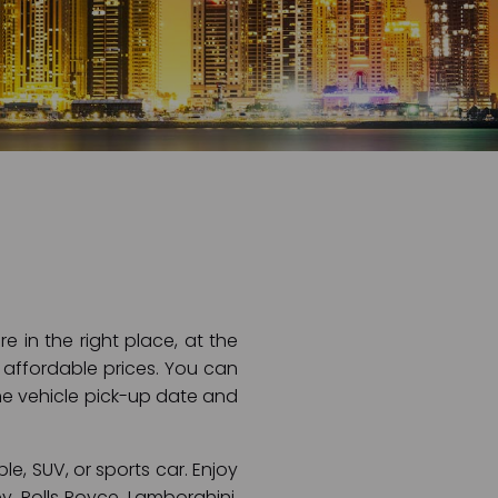
e in the right place, at the
r affordable prices. You can
 the vehicle pick-up date and
le, SUV, or sports car. Enjoy
y, Rolls Royce, Lamborghini,