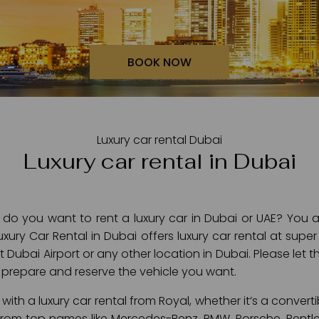
BOOK NOW
Luxury car rental Dubai
Luxury car rental in Dubai
- do you want to rent a luxury car in Dubai or UAE? You ar
xury Car Rental in Dubai offers luxury car rental at supe
at Dubai Airport or any other location in Dubai. Please let
prepare and reserve the vehicle you want.
with a luxury car rental from Royal, whether it’s a convertib
 from top names like Mercedes-Benz, BMW, Porsche, Bentle