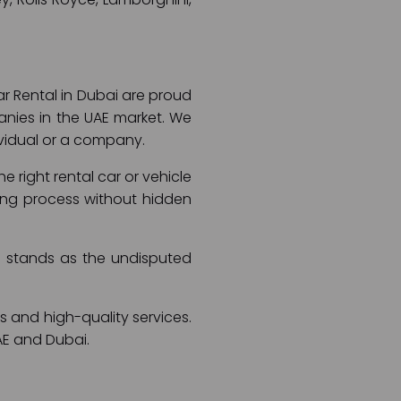
ar Rental in Dubai are proud
anies in the UAE market. We
dividual or a company.
 right rental car or vehicle
ooking process without hidden
ai stands as the undisputed
s and high-quality services.
AE and Dubai.