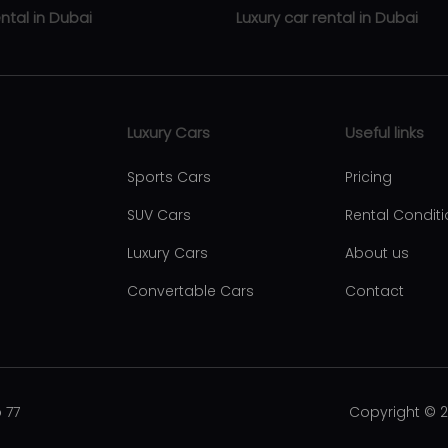
ental in Dubai
Luxury car rental in Dubai
ental Business Bay
Luxury car rental Zabeel
rental Downtown Dubai
Luxury car rental Abu Hail
Luxury Cars
Useful links
ental Dubai Marina
Luxury car rental Al Qusais
Sports Cars
Pricing
ental Al Barsha
Luxury car rental Al Nahda
SUV Cars
Rental Condit
ntal Dubai international city
Luxury car rental Al Rigga
Luxury Cars
About us
ntal JBR
Luxury car rental Dubai Intern
Convertable Cars
Contact
Airport
ental Discovery Gardens
Luxury car rental Palm Jumei
ntal Emirates Hills
ntal Jebel Ali
 77
Copyright © 
ental Jumeirah Lake Towers