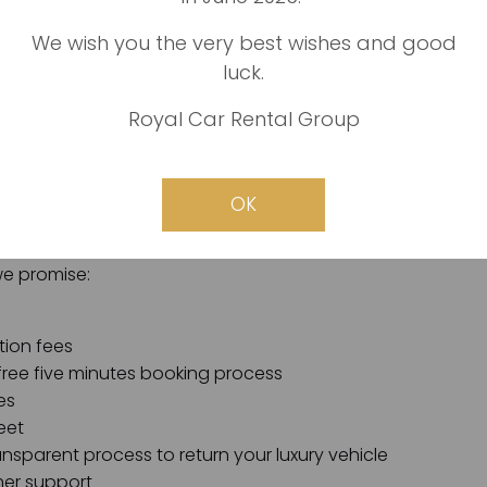
We wish you the very best wishes and good
luck.
is easy: we are the best, most reliable, fastest, and faires
Royal Car Rental Group
 in Dubai, we promise all of our customers a hassle-free 
zero complications involved. We also guarantee fre
al prices, and secure online payment channels.
OK
 Car Rental in Dubai, your luxury vehicle rental requiremen
we promise:
tion fees
free five minutes booking process
es
eet
nsparent process to return your luxury vehicle
er support