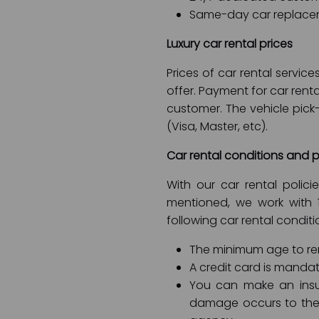
Same-day car replace
Luxury car rental prices
Prices of car rental servi
offer. Payment for car rent
customer. The vehicle pic
(Visa, Master, etc).
Car rental conditions and p
With our car rental polic
mentioned, we work with 
following car rental conditi
The minimum age to rent
A credit card is mandat
You can make an insu
damage occurs to the 