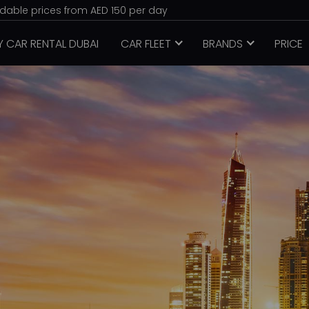
ordable prices from AED 150 per day
Y CAR RENTAL DUBAI
CAR FLEET
BRANDS
PRICE