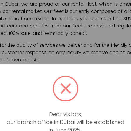
 in Dubai, we are proud of our rental fleet, which is a
y car rental market. Our fleet is currently composed of a l
omatic transmission. In our fleet, you can also find SUV
All cars and vehicles from our fleet are new and regular
ured, 100% safe, and technically correct.
or the quality of services we deliver and for the friendly 
t customer response on any inquiry we receive and to de
 in Dubai and UAE.
ces:
ly rental)
on
port pick up
Dear visitors,
er Dubai and UAE
our branch office in Dubai will be established
 and roadside assistance
in June 2025.