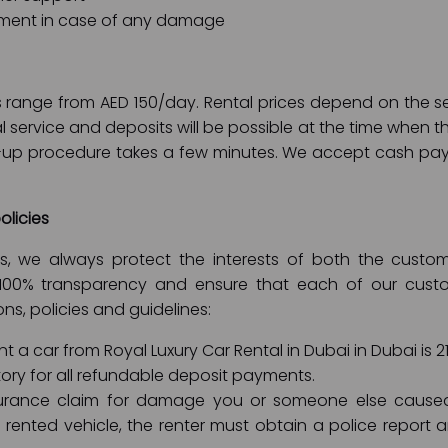
ment in case of any damage
ces range from AED 150/day. Rental prices depend on the
al service and deposits will be possible at the time when t
k-up procedure takes a few minutes. We accept cash pay
olicies
ies, we always protect the interests of both the cus
100% transparency and ensure that each of our custom
ons, policies and guidelines:
 a car from Royal Luxury Car Rental in Dubai in Dubai is 21
ory for all refundable deposit payments.
rance claim for damage you or someone else caused t
rented vehicle, the renter must obtain a police report 