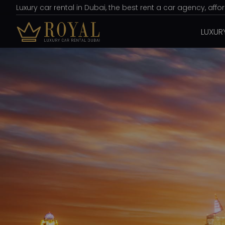
Luxury car rental in Dubai, the best rent a car agency, aff
LUXUR