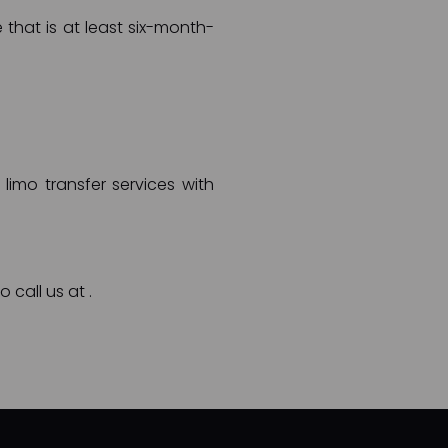
 that is at least six-month-
limo transfer services with
o call us at
.