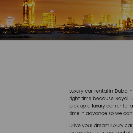
Luxury car rental in Dubai 
right time because Royal Lu
pick up a luxury car rental 
time in advance so we can 
Drive your dream luxury car 
an exotic luxury car rental