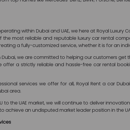
perating within Dubai and UAE, we here at Royal Luxury C
 the most reliable and reputable luxury car rental comp
eating a fully-customized service, whether it is for an in
in Dubai, we are committed to helping our customers get the
 We offer a strictly reliable and hassle-free car rental b
fessional services we offer for all, Royal Rent a car Dub
ubai area.
 to the UAE market, we will continue to deliver innovation
is to achieve an undisputed market leader position in the U
vices