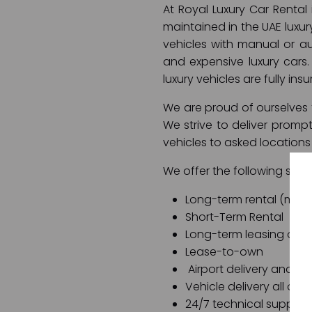
At Royal Luxury Car Rental
maintained in the UAE luxur
vehicles with manual or aut
and expensive luxury cars. 
luxury vehicles are fully ins
We are proud of ourselves f
We strive to deliver promp
vehicles to asked locations
We offer the following servi
Long-term rental (month
Short-Term Rental
Long-term leasing opti
Lease-to-own
Airport delivery and air
Vehicle delivery all ov
24/7 technical support