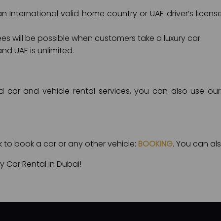
 International valid home country or UAE driver’s license
ees will be possible when customers take a luxury car.
nd UAE is unlimited.
d car and vehicle rental services, you can also use our 
nk to book a car or any other vehicle:
BOOKING
. You can als
 Car Rental in Dubai!