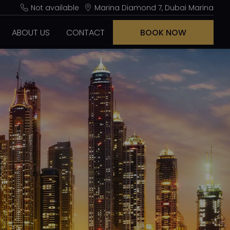
Not available
Marina Diamond 7, Dubai Marina
ABOUT US
CONTACT
BOOK NOW