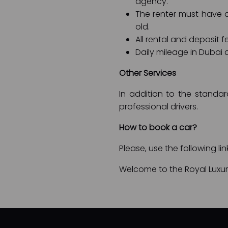
agency.
The renter must have an
old.
All rental and deposit f
Daily mileage in Dubai a
Other Services
In addition to the standar
professional drivers.
How to book a car?
Please, use the following li
Welcome to the Royal Luxury