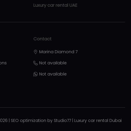
Luxury car rental UAE
Luxury car rental Abu Dhabi
Luxury car rental Sharjah
Contact
Luxury car rental Ras Al Khaimah
Marina Diamond 7
Luxury car rental Ajman
ions
Not available
Luxury car rental Al Ain
Not available
ational
Luxury car rental Umm Al Quwain
Luxury car rental Fujairah
rah
Moving services Belgrade
Plastic surgery Royal
2026
|
SEO optimization by Studio77
|
Luxury car rental Dubai
Aesthetic surgery Royal