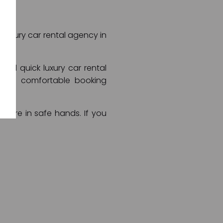
t luxury car rental agency in
and quick luxury car rental
e and comfortable booking
ts are in safe hands. If you