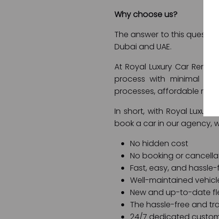
Why choose us?
The answer to this question 
Dubai and UAE.
At Royal Luxury Car Rental
process with minimal to 
processes, affordable rent
In short, with Royal Luxury
book a car in our agency, 
No hidden cost
No booking or cancella
Fast, easy, and hassle-
Well-maintained vehicl
New and up-to-date fl
The hassle-free and tra
24/7 dedicated custom