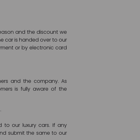
 season and the discount we
he car is handed over to our
ment or by electronic card
tomers and the company. As
ers is fully aware of the
.
o our luxury cars. If any
and submit the same to our