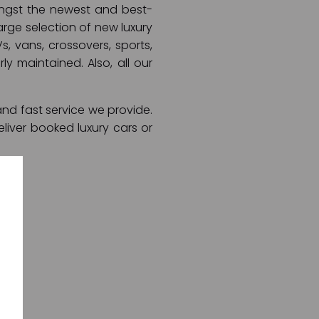
mongst the newest and best-
arge selection of new luxury
s, vans, crossovers, sports,
ly maintained. Also, all our
and fast service we provide.
liver booked luxury cars or