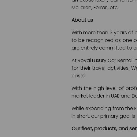
McLaren, Ferrari, etc.
About us
With more than 3 years of o
to be recognized as one of
are entirely committed to cr
At Royal Luxury Car Rental 
for their travel activities.
costs.
With the high level of pro
market leader in UAE and D
While expanding from the EU
In short, our primary goal 
Our fleet, products, and ser