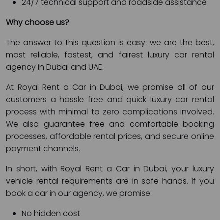
24/7 technical support and roadside assistance
Why choose us?
The answer to this question is easy: we are the best,
most reliable, fastest, and fairest luxury car rental
agency in Dubai and UAE.
At Royal Rent a Car in Dubai, we promise all of our
customers a hassle-free and quick luxury car rental
process with minimal to zero complications involved.
We also guarantee free and comfortable booking
processes, affordable rental prices, and secure online
payment channels.
In short, with Royal Rent a Car in Dubai, your luxury
vehicle rental requirements are in safe hands. If you
book a car in our agency, we promise:
No hidden cost