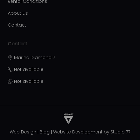
Rental Conditions
About us
Contact
Contact
Marina Diamond 7
Not available
Not available
Web Design
|
Blog
|
Website Development by
Studio 77