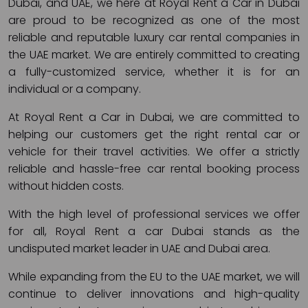
Dubai, and UAE, we here at Royal Rent a Car in Dubai
are proud to be recognized as one of the most
reliable and reputable luxury car rental companies in
the UAE market. We are entirely committed to creating
a fully-customized service, whether it is for an
individual or a company.
At Royal Rent a Car in Dubai, we are committed to
helping our customers get the right rental car or
vehicle for their travel activities. We offer a strictly
reliable and hassle-free car rental booking process
without hidden costs.
With the high level of professional services we offer
for all, Royal Rent a car Dubai stands as the
undisputed market leader in UAE and Dubai area.
While expanding from the EU to the UAE market, we will
continue to deliver innovations and high-quality