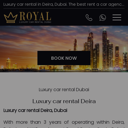
Luxury car rental in Deira, Dubai. The best rent a car agency, affordable prices
BOOK NOW
Luxury car rental Dubai
Luxury car rental Deira
Luxury car rental Deira, Dubai
With more than 3 years of operating within Deira,