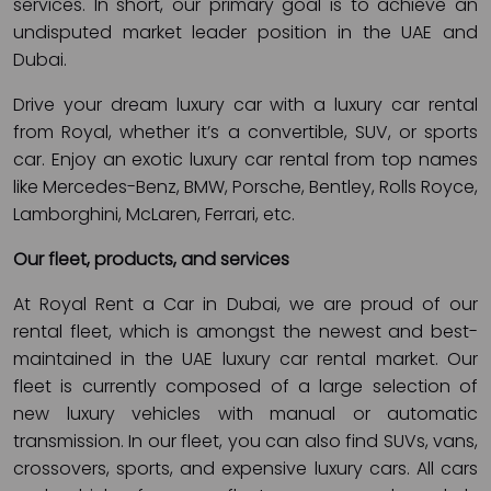
services. In short, our primary goal is to achieve an
undisputed market leader position in the UAE and
Dubai.
Drive your dream luxury car with a luxury car rental
from Royal, whether it’s a convertible, SUV, or sports
car. Enjoy an exotic luxury car rental from top names
like Mercedes-Benz, BMW, Porsche, Bentley, Rolls Royce,
Lamborghini, McLaren, Ferrari, etc.
Our fleet, products, and services
At Royal Rent a Car in Dubai, we are proud of our
rental fleet, which is amongst the newest and best-
maintained in the UAE luxury car rental market. Our
fleet is currently composed of a large selection of
new luxury vehicles with manual or automatic
transmission. In our fleet, you can also find SUVs, vans,
crossovers, sports, and expensive luxury cars. All cars