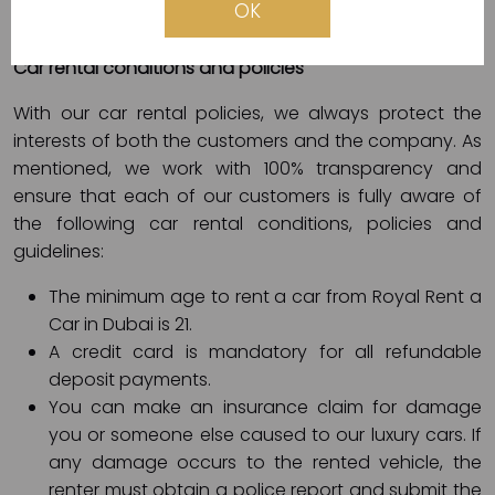
OK
electronic card (Visa, Master, etc.).
Car rental conditions and policies
With our car rental policies, we always protect the
interests of both the customers and the company. As
mentioned, we work with 100% transparency and
ensure that each of our customers is fully aware of
the following car rental conditions, policies and
guidelines:
The minimum age to rent a car from Royal Rent a
Car in Dubai is 21.
A credit card is mandatory for all refundable
deposit payments.
You can make an insurance claim for damage
you or someone else caused to our luxury cars. If
any damage occurs to the rented vehicle, the
renter must obtain a police report and submit the