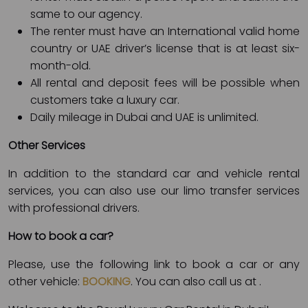
same to our agency.
The renter must have an International valid home
country or UAE driver’s license that is at least six-
month-old.
All rental and deposit fees will be possible when
customers take a luxury car.
Daily mileage in Dubai and UAE is unlimited.
Other Services
In addition to the standard car and vehicle rental
services, you can also use our limo transfer services
with professional drivers.
How to book a car?
Please, use the following link to book a car or any
other vehicle:
BOOKING
. You can also call us at
.