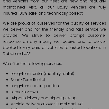
and vehicles from our fleet are new and regularly
maintained. Also, all our luxury vehicles are fully
insured, 100% safe, and technically correct.
We are proud of ourselves for the quality of services
we deliver and for the friendly and fast service we
provide. We strive to deliver prompt customer
response on any inquiry we receive and to deliver
booked luxury cars or vehicles to asked locations in
Dubai and UAE.
We offer the following services:
Long-term rental (monthly rental)
Short-Term Rental
Long-term leasing option
Lease-to-own
Airport delivery and airport pick up
Vehicle delivery all over Dubai and UAE