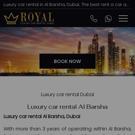
Luxury car rental in Al Barsha, Dubai. The best rent a car agency, affordable prices
BOOK NOW
Luxury car rental Dubai
Luxury car rental Al Barsha
Luxury car rental Al Barsha, Dubai
With more than 3 years of operating within Al Barsha,