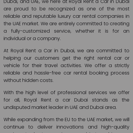
Dubai, and UAE, we here at Royal Rent a Car in Dubai
are proud to be recognized as one of the most
reliable and reputable luxury car rental companies in
the UAE market. We are entirely committed to creating
a fully-customized service, whether it is for an
individual or a company.
At Royal Rent a Car in Dubai, we are committed to
helping our customers get the right rental car or
vehicle for their travel activities. We offer a strictly
reliable and hassle-free car rental booking process
without hidden costs.
With the high level of professional services we offer
for all, Royal Rent a car Dubai stands as the
undisputed market leader in UAE and Dubai area.
While expanding from the EU to the UAE market, we will
continue to deliver innovations and high-quality