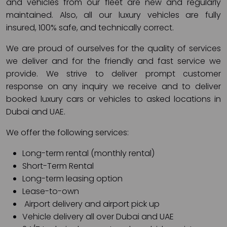
and vehicles from our fleet are new and regularly
maintained. Also, all our luxury vehicles are fully
insured, 100% safe, and technically correct.
We are proud of ourselves for the quality of services
we deliver and for the friendly and fast service we
provide. We strive to deliver prompt customer
response on any inquiry we receive and to deliver
booked luxury cars or vehicles to asked locations in
Dubai and UAE.
We offer the following services:
Long-term rental (monthly rental)
Short-Term Rental
Long-term leasing option
Lease-to-own
Airport delivery and airport pick up
Vehicle delivery all over Dubai and UAE