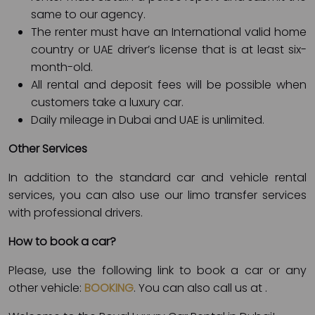
same to our agency.
The renter must have an International valid home
country or UAE driver’s license that is at least six-
month-old.
All rental and deposit fees will be possible when
customers take a luxury car.
Daily mileage in Dubai and UAE is unlimited.
Other Services
In addition to the standard car and vehicle rental
services, you can also use our limo transfer services
with professional drivers.
How to book a car?
Please, use the following link to book a car or any
other vehicle:
BOOKING
. You can also call us at
.