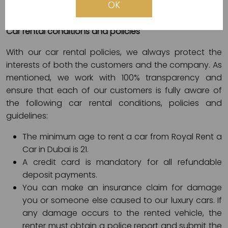
OK
electronic card (Visa, Master, etc.).
Car rental conditions and policies
With our car rental policies, we always protect the
interests of both the customers and the company. As
mentioned, we work with 100% transparency and
ensure that each of our customers is fully aware of
the following car rental conditions, policies and
guidelines:
The minimum age to rent a car from Royal Rent a
Car in Dubai is 21.
A credit card is mandatory for all refundable
deposit payments.
You can make an insurance claim for damage
you or someone else caused to our luxury cars. If
any damage occurs to the rented vehicle, the
renter must obtain a police report and submit the