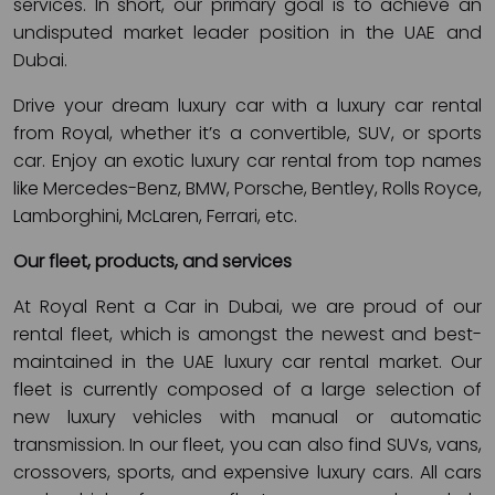
services. In short, our primary goal is to achieve an
undisputed market leader position in the UAE and
Dubai.
Drive your dream luxury car with a luxury car rental
from Royal, whether it’s a convertible, SUV, or sports
car. Enjoy an exotic luxury car rental from top names
like Mercedes-Benz, BMW, Porsche, Bentley, Rolls Royce,
Lamborghini, McLaren, Ferrari, etc.
Our fleet, products, and services
At Royal Rent a Car in Dubai, we are proud of our
rental fleet, which is amongst the newest and best-
maintained in the UAE luxury car rental market. Our
fleet is currently composed of a large selection of
new luxury vehicles with manual or automatic
transmission. In our fleet, you can also find SUVs, vans,
crossovers, sports, and expensive luxury cars. All cars