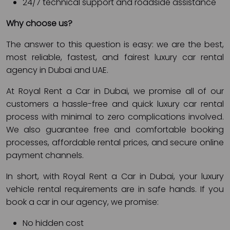
24/7 technical support and roadside assistance
Why choose us?
The answer to this question is easy: we are the best,
most reliable, fastest, and fairest luxury car rental
agency in Dubai and UAE.
At Royal Rent a Car in Dubai, we promise all of our
customers a hassle-free and quick luxury car rental
process with minimal to zero complications involved.
We also guarantee free and comfortable booking
processes, affordable rental prices, and secure online
payment channels.
In short, with Royal Rent a Car in Dubai, your luxury
vehicle rental requirements are in safe hands. If you
book a car in our agency, we promise:
No hidden cost