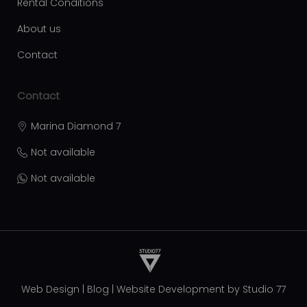
Rental Conditions
About us
Contact
Contact
Marina Diamond 7
Not available
Not available
Web Design
|
Blog
|
Website Development by
Studio 77