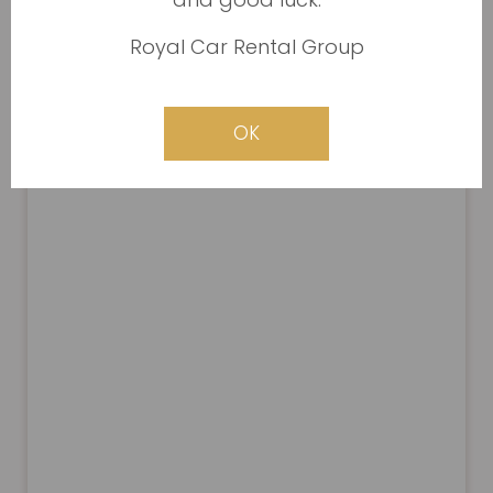
Royal Car Rental Group
OK