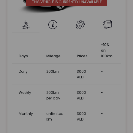
THIS VEHICLE IS CURRENTLY UNAVAILABLE
-10%
on
Days
Mileage
Prices
100km
Daily
200km
3000
-
AED
Weekly
200km
3000
-
per day
AED
Monthly
unlimited
3000
-
km
AED