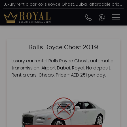
Luxury rent a car Rolls Royce Ghost, Dubai, affordable prices, from AED 251 per day
Rolls Royce Ghost 2019
Luxury car rental Rolls Royce Ghost, automatic
transmission. Airport Dubai, Royal. No deposit.
Rent a cars. Cheap. Price - AED 251 per day.