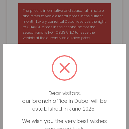
The price is informative and seasonal in nature
and refers to vehicle rental prices in the current
month. Luxury car rental Dubai reserves the right
to CHANGE prices in the second part of the
season and is NOT OBLIGATED to issue the
vehicle at the currently calculated price.
Dear visitors,
our branch office in Dubai will be
established in June 2025.
We wish you the very best wishes
and good luck.