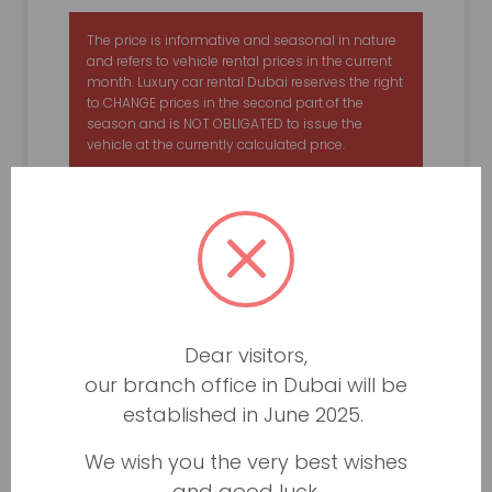
The price is informative and seasonal in nature
and refers to vehicle rental prices in the current
month. Luxury car rental Dubai reserves the right
to CHANGE prices in the second part of the
season and is NOT OBLIGATED to issue the
vehicle at the currently calculated price.
Dear visitors,
our branch office in Dubai will be
established in June 2025.
We wish you the very best wishes
and good luck.