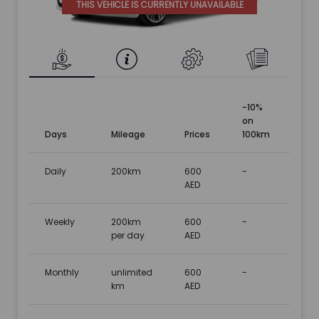
THIS VEHICLE IS CURRENTLY UNAVAILABLE
-10%
on
Days
Mileage
Prices
100km
Daily
200km
600
-
AED
Weekly
200km
600
-
per day
AED
Monthly
unlimited
600
-
km
AED