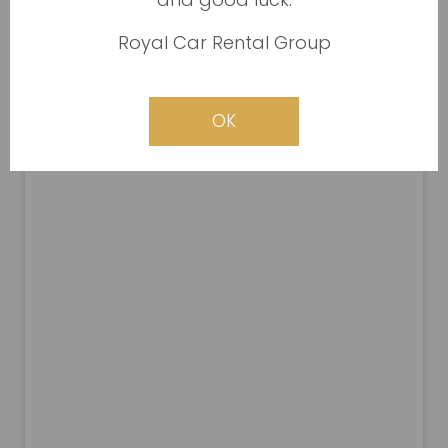
Royal Car Rental Group
OK