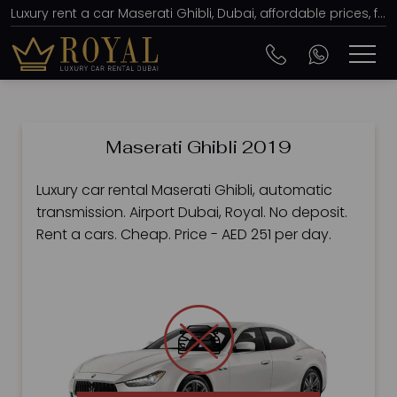
Luxury rent a car Maserati Ghibli, Dubai, affordable prices, from AED 251 per day
Maserati Ghibli 2019
Luxury car rental Maserati Ghibli, automatic
transmission. Airport Dubai, Royal. No deposit.
Rent a cars. Cheap. Price - AED 251 per day.