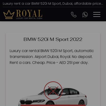
Luxury rent a car BMW 520i M Sport, Dubai, affordable prices, from AED 251 per day
BMW 520i M Sport 2022
Luxury car rental BMW 520i M Sport, automatic
transmission. Airport Dubai, Royal. No deposit.
Rent a cars. Cheap. Price - AED 251 per day.