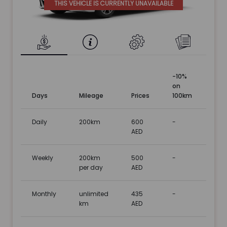
THIS VEHICLE IS CURRENTLY UNAVAILABLE
-10%
on
Days
Mileage
Prices
100km
Daily
200km
600
-
AED
Weekly
200km
500
-
per day
AED
Monthly
unlimited
435
-
km
AED