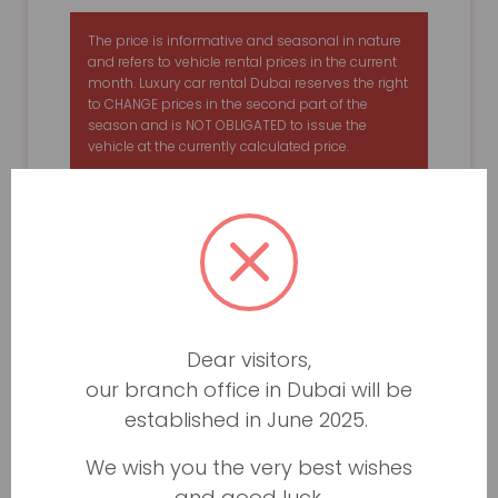
The price is informative and seasonal in nature
and refers to vehicle rental prices in the current
month. Luxury car rental Dubai reserves the right
to CHANGE prices in the second part of the
season and is NOT OBLIGATED to issue the
vehicle at the currently calculated price.
Dear visitors,
our branch office in Dubai will be
established in June 2025.
We wish you the very best wishes
and good luck.