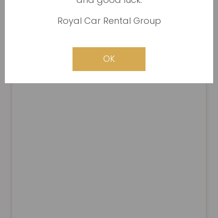
Royal Car Rental Group
OK