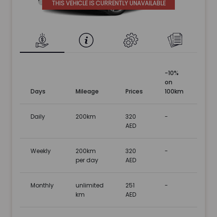
THIS VEHICLE IS CURRENTLY UNAVAILABLE
-10%
on
Days
Mileage
Prices
100km
Daily
200km
320
-
AED
Weekly
200km
320
-
per day
AED
Monthly
unlimited
251
-
km
AED