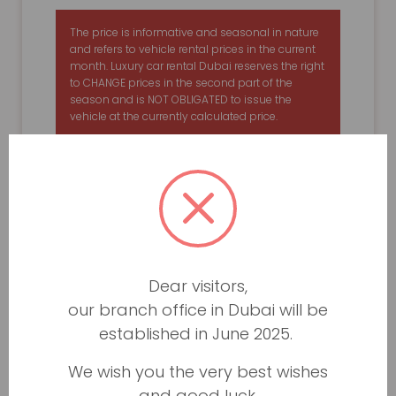
The price is informative and seasonal in nature
and refers to vehicle rental prices in the current
month. Luxury car rental Dubai reserves the right
to CHANGE prices in the second part of the
season and is NOT OBLIGATED to issue the
vehicle at the currently calculated price.
Dear visitors,
our branch office in Dubai will be
established in June 2025.
We wish you the very best wishes
and good luck.