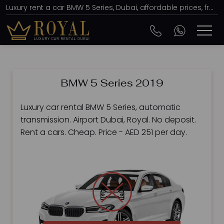
Luxury rent a car BMW 5 Series, Dubai, affordable prices, from AED 251 per day
BMW 5 Series 2019
Luxury car rental BMW 5 Series, automatic
transmission. Airport Dubai, Royal. No deposit.
Rent a cars. Cheap. Price - AED 251 per day.