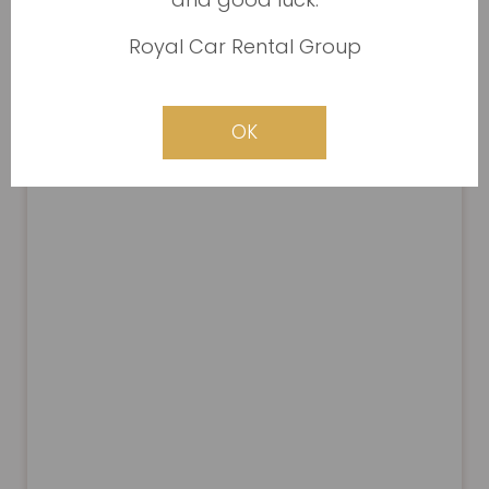
Royal Car Rental Group
OK