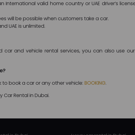
 International valid home country or UAE driver’s license
fees will be possible when customers take a car.
nd UAE is unlimited.
d car and vehicle rental services, you can also use our 
le?
nk to book a car or any other vehicle:
BOOKING
.
 Car Rental in Dubai.