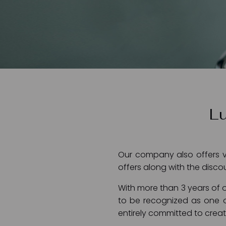
Lu
Our company also offers va
offers along with the disco
With more than 3 years of o
to be recognized as one o
entirely committed to creati