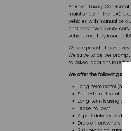
At Royal Luxury Car Rental
maintained in the UAE luxu
vehicles with manual or aut
and expensive luxury cars. 
vehicles are fully insured, 1
We are proud of ourselves f
We strive to deliver promp
to asked locations in Dubai
We offer the following servi
Long-term rental (month
Short-Term Rental
Long-term leasing opti
Lease-to-own
Airport delivery and air
Drop off anywhere in 
24/7 technical support