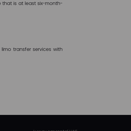
 that is at least six-month-
limo transfer services with