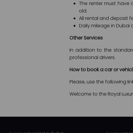
The renter must have an
old.
All rental and deposit 
Daily mileage in Dubai a
Other Services
In addition to the standar
professional drivers.
How to book a car or vehic
Please, use the following li
Welcome to the Royal Luxury