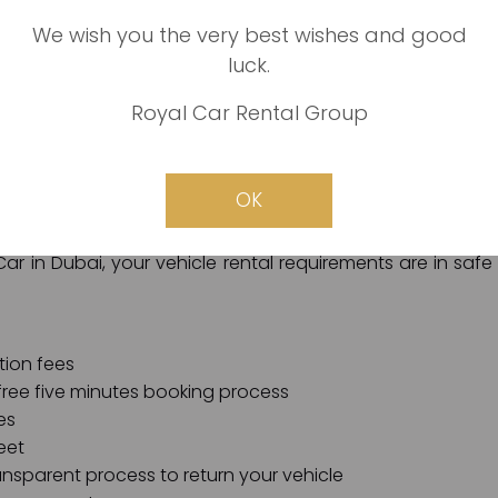
We wish you the very best wishes and good
luck.
is easy: we are the best, most reliable, fastest, and faires
Royal Car Rental Group
in Dubai, we promise all of our customers a hassle-free 
plications involved. We also guarantee free and comfo
OK
and secure online payment channels.
 Car in Dubai, your vehicle rental requirements are in safe
tion fees
free five minutes booking process
es
eet
ansparent process to return your vehicle