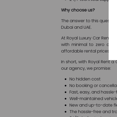
Why choose us?
The answer to this question 
Dubai and UAE.
At Royal Luxury Car Rental 
with minimal to zero com
affordable rental prices, 
In short, with Royal Rent a
our agency, we promise:
No hidden cost
No booking or cancella
Fast, easy, and hassle-
Well-maintained vehicl
New and up-to-date fl
The hassle-free and tr