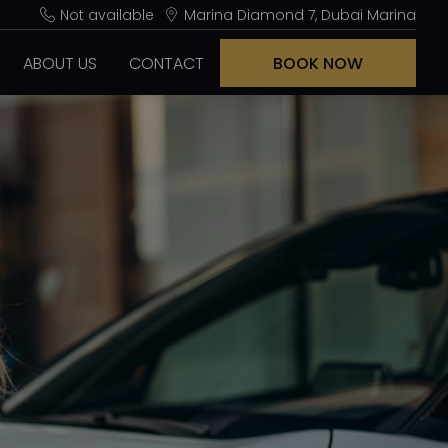
Not available
Marina Diamond 7, Dubai Marina
ABOUT US
CONTACT
BOOK NOW