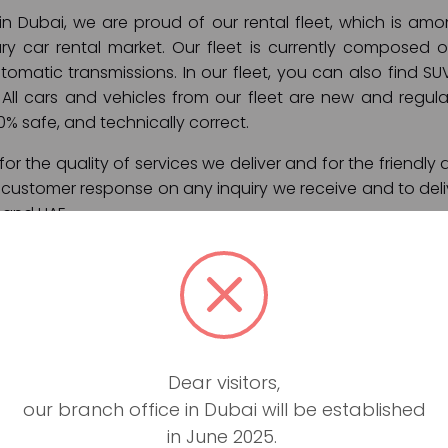
 in Dubai, we are proud of our rental fleet, which is a
ry car rental market. Our fleet is currently composed 
omatic transmissions. In our fleet, you can also find SUV
All cars and vehicles from our fleet are new and regular
00% safe, and technically correct.
or the quality of services we deliver and for the friendly 
t customer response on any inquiry we receive and to deli
 and UAE.
ces:
ly rental)
on
Dear visitors,
port pick up
our branch office in Dubai will be established
Dubai and UAE
in June 2025.
 and roadside assistance