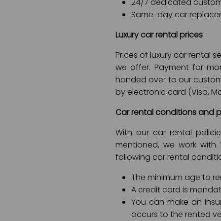
24/7 dedicated custom
Same-day car replace
Luxury car rental prices
Prices of luxury car rental
we offer. Payment for mon
handed over to our custom
by electronic card (Visa, Ma
Car rental conditions and p
With our car rental polic
mentioned, we work with 
following car rental conditi
The minimum age to rent
A credit card is mandat
You can make an insu
occurs to the rented ve