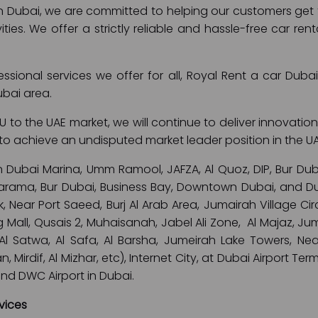
in Dubai, we are committed to helping our customers get th
ivities. We offer a strictly reliable and hassle-free car r
fessional services we offer for all, Royal Rent a car Dub
ubai area.
 to the UAE market, we will continue to deliver innovation
is to achieve an undisputed market leader position in the U
n Dubai Marina, Umm Ramool, JAFZA, Al Quoz, DIP, Bur Dubai
 Karama, Bur Dubai, Business Bay, Downtown Dubai, and Dub
 Near Port Saeed, Burj Al Arab Area, Jumairah Village Circl
 Mall, Qusais 2, Muhaisanah, Jabel Ali Zone, Al Majaz, J
 Al Satwa, Al Safa, Al Barsha, Jumeirah Lake Towers, Nea
 Mirdif, Al Mizhar, etc), Internet City, at Dubai Airport Ter
and DWC Airport in Dubai.
vices