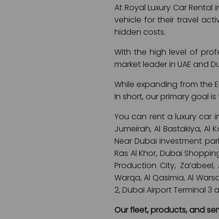
At Royal Luxury Car Rental 
vehicle for their travel act
hidden costs.
With the high level of pro
market leader in UAE and D
While expanding from the EU
In short, our primary goal 
You can rent a luxury car i
Jumeirah, Al Bastakiya, Al
Near Dubai Investment park,
Ras Al Khor, Dubai Shopping
Production City, Za’abeel,
Warqa, Al Qasimia, Al Warsan,
2, Dubai Airport Terminal 3 
Our fleet, products, and ser