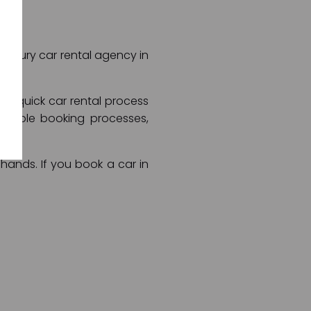
t luxury car rental agency in
and quick car rental process
rtable booking processes,
 hands. If you book a car in