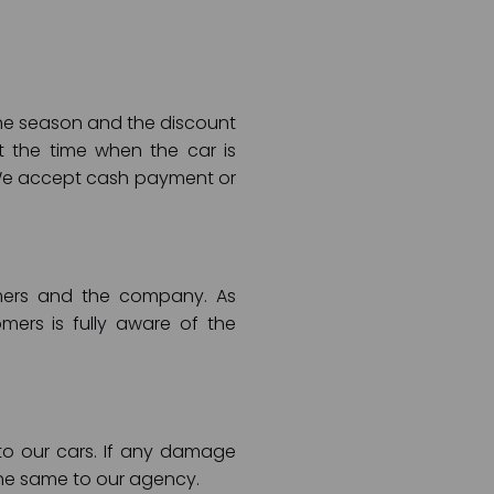
 the season and the discount
t the time when the car is
 We accept cash payment or
tomers and the company. As
ers is fully aware of the
o our cars. If any damage
the same to our agency.