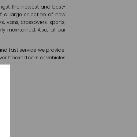
mongst the newest and best-
of a large selection of new
s, vans, crossovers, sports,
ly maintained. Also, all our
and fast service we provide.
ver booked cars or vehicles