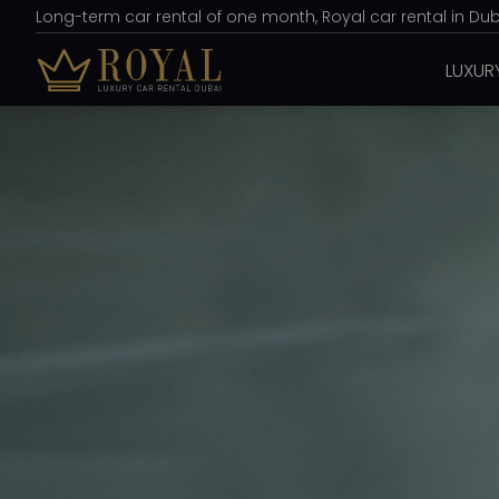
Long-term car rental of one month, Royal car rental in Duba
LUXUR