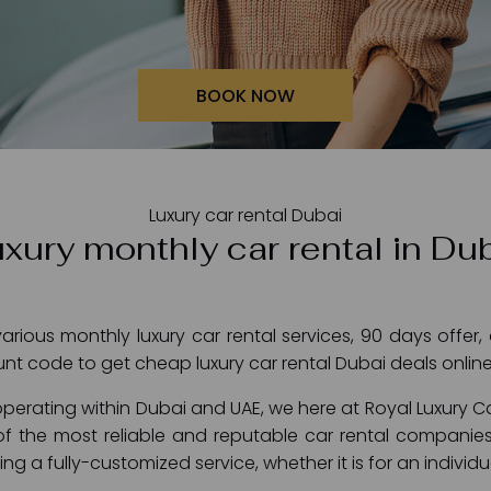
BOOK NOW
Luxury car rental Dubai
xury monthly car rental in Du
rious monthly luxury car rental services, 90 days offer,
unt code to get cheap luxury car rental Dubai deals online
perating within Dubai and UAE, we here at Royal Luxury C
f the most reliable and reputable car rental companies
ng a fully-customized service, whether it is for an indivi