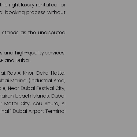
e right luxury rental car or
ental booking process without
ai stands as the undisputed
s and high-quality services.
AE and Dubai.
, Ras Al Khor, Deira, Hatta,
ai Marina (Industrial Area,
e, Near Dubai Festival City,
umairah beach Islands, Dubai
r Motor City, Abu Shura, Al
minal 1 Dubai Airport Terminal