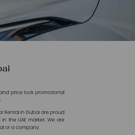
bai
 and price lock promotional
.
ar Rental in Dubai are proud
 in the UAE market. We are
dual or a company.