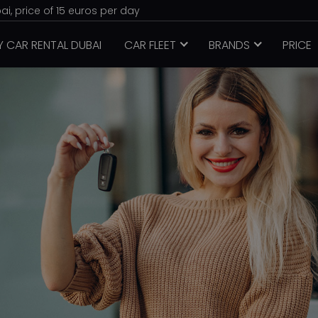
i, price of 15 euros per day
Y CAR RENTAL DUBAI
CAR FLEET
BRANDS
PRICE