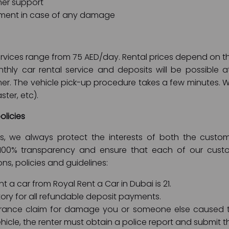
er support
ment in case of any damage
 services range from 75 AED/day. Rental prices depend on
thly car rental service and deposits will be possible a
er. The vehicle pick-up procedure takes a few minutes.
ster, etc).
olicies
ies, we always protect the interests of both the cus
100% transparency and ensure that each of our custom
ons, policies and guidelines:
 a car from Royal Rent a Car in Dubai is 21.
ory for all refundable deposit payments.
rance claim for damage you or someone else caused t
hicle, the renter must obtain a police report and submit 