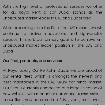
With the high level of professional services we offer
for all, Royal Rent a car Dubai stands as the
undisputed market leader in UAE and Dubai area.
While expanding from the EU to the UAE market, we will
continue to deliver innovations and high-quality
services. In short, our primary goal is to achieve an
undisputed market leader position in the UAE and
Dubai.
Our fleet, products, and services
At Royal Luxury Car Rental in Dubai, we are proud of
our rental fleet, which is amongst the newest and
best-maintained in the UAE luxury car rental market.
Our fleet is currently composed of a large selection of
new vehicles with manual or automatic transmissions.
In our fleet, you can also find SUVs, vans, crossovers,