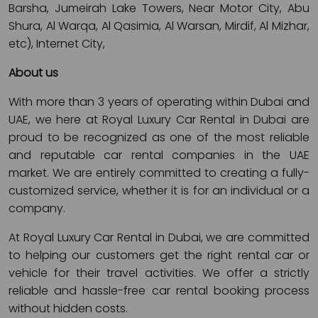
Barsha, Jumeirah Lake Towers, Near Motor City, Abu
Shura, Al Warqa, Al Qasimia, Al Warsan, Mirdif, Al Mizhar,
etc), Internet City,
About us
With more than 3 years of operating within Dubai and
UAE, we here at Royal Luxury Car Rental in Dubai are
proud to be recognized as one of the most reliable
and reputable car rental companies in the UAE
market. We are entirely committed to creating a fully-
customized service, whether it is for an individual or a
company.
At Royal Luxury Car Rental in Dubai, we are committed
to helping our customers get the right rental car or
vehicle for their travel activities. We offer a strictly
reliable and hassle-free car rental booking process
without hidden costs.