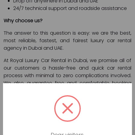
Drop off anywhere in Dubai and UAE
24/7 technical support and roadside assistance
Why choose us?
The answer to this question is easy: we are the best,
most reliable, fastest, and fairest luxury car rental
agency in Dubai and UAE.
At Royal Luxury Car Rental in Dubai, we promise all of
our customers a hassle-free and quick car rental
process with minimal to zero complications involved.
We also guarantee free and comfortable booking
processes, affordable rental prices, and secure online
payment channels.
In short, with Royal Luxury Car Rental in Dubai, your
vehicle rental requirements are in safe hands. If you
book a luxury car in our agency, we promise:
Dear visitors,