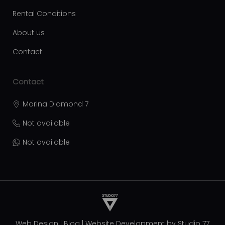
Rental Conditions
About us
Contact
Contact
Marina Diamond 7
Not available
Not available
Web Design
|
Blog
|
Website Development by
Studio 77