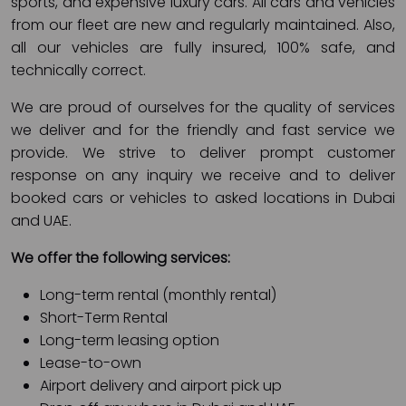
sports, and expensive luxury cars. All cars and vehicles
from our fleet are new and regularly maintained. Also,
all our vehicles are fully insured, 100% safe, and
technically correct.
We are proud of ourselves for the quality of services
we deliver and for the friendly and fast service we
provide. We strive to deliver prompt customer
response on any inquiry we receive and to deliver
booked cars or vehicles to asked locations in Dubai
and UAE.
We offer the following services:
Long-term rental (monthly rental)
Short-Term Rental
Long-term leasing option
Lease-to-own
Airport delivery and airport pick up