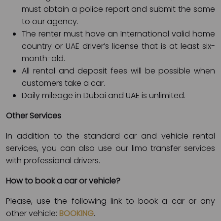
must obtain a police report and submit the same
to our agency.
The renter must have an International valid home
country or UAE driver’s license that is at least six-
month-old.
All rental and deposit fees will be possible when
customers take a car.
Daily mileage in Dubai and UAE is unlimited.
Other Services
In addition to the standard car and vehicle rental
services, you can also use our limo transfer services
with professional drivers.
How to book a car or vehicle?
Please, use the following link to book a car or any
other vehicle:
BOOKING
.