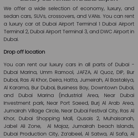
We offer a wide selection of economy, luxury, and
sedan cars, SUVs, crossovers, and VANs. You can rent
a luxury car at Dubai Airport Terminal 1 Dubai Airport
Terminal 2, Dubai Airport Terminal 3, and DWC Airport in
Dubai.
Drop off location
You can rent our luxury cars in all parts of Dubai -
Dubai Marina, Umm Ramool, JAFZA, Al Quoz, DIP, Bur
Dubai, Ras Al Khor, Deira, Hatta, Jumeirah, Al Bastakiya,
Al Karama, Bur Dubai, Business Bay, Downtown Dubai,
and Dubai Marina (Industrial Area, Near Dubai
Investment park, Near Port Saeed, Burj Al Arab Area,
Jumairah Village Circle, Near Dubai Festival City, Ras Al
Khor, Dubai Shopping Mall, Qusais 2, Muhaisanah,
Jabel Ali Zone, Al Majaz, Jumairah beach Islands,
Dubai Production City, Za’abeel, Al Satwa, Al Safa, Al