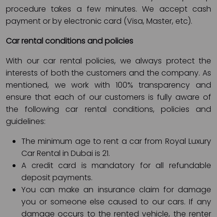
procedure takes a few minutes. We accept cash
payment or by electronic card (Visa, Master, etc).
Car rental conditions and policies
With our car rental policies, we always protect the
interests of both the customers and the company. As
mentioned, we work with 100% transparency and
ensure that each of our customers is fully aware of
the following car rental conditions, policies and
guidelines:
The minimum age to rent a car from Royal Luxury
Car Rental in Dubai is 21.
A credit card is mandatory for all refundable
deposit payments.
You can make an insurance claim for damage
you or someone else caused to our cars. If any
damage occurs to the rented vehicle, the renter