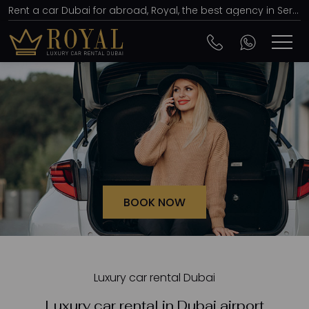
Rent a car Dubai for abroad, Royal, the best agency in Serbia, price of 15 euros per day
BOOK NOW
Luxury car rental Dubai
Luxury car rental in Dubai airport