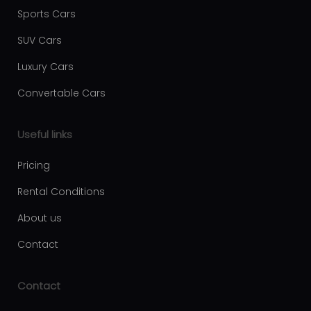
Luxury car rental Fujairah
Sports Cars
Moving services Belgrade
SUV Cars
Plastic surgery Royal
Luxury Cars
Aesthetic surgery Royal
Convertable Cars
First Facility
Useful links
Pricing
Rental Conditions
About us
Contact
Contact