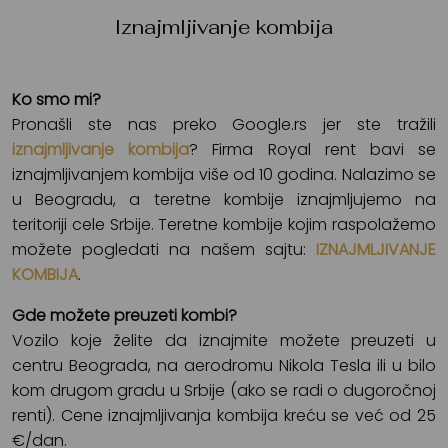
Iznajmljivanje kombija
Ko smo mi?
Pronašli ste nas preko Google.rs jer ste tražili
iznajmljivanje kombija
? Firma Royal rent bavi se
iznajmljivanjem kombija više od 10 godina. Nalazimo se
u Beogradu, a teretne kombije iznajmljujemo na
teritoriji cele Srbije. Teretne kombije kojim raspolažemo
možete pogledati na našem sajtu:
IZNAJMLJIVANJE
KOMBIJA
.
Gde možete preuzeti kombi?
Vozilo koje želite da iznajmite možete preuzeti u
centru Beograda, na aerodromu Nikola Tesla ili u bilo
kom drugom gradu u Srbije (ako se radi o dugoročnoj
renti). Cene iznajmljivanja kombija kreću se već od 25
€/dan.