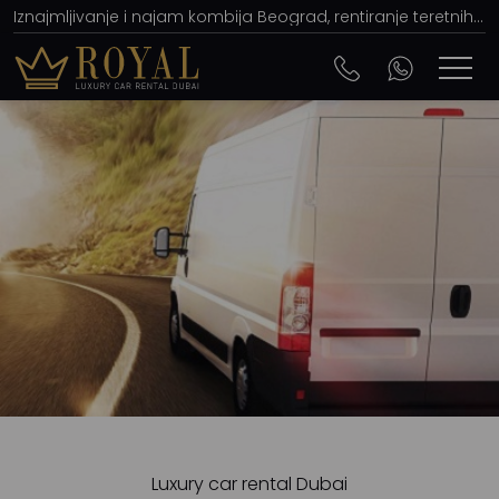
Iznajmljivanje i najam kombija Beograd, rentiranje teretnih i pikap (pick-up) vozila
Luxury car rental Dubai