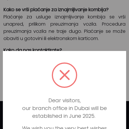
Kako se vrši plaćanje za iznajmljivanje kombija?
Plaćanje za usluge iznajmljivanje kombija se vrši
unapred, prilikom preuzimanja vozila. Procedura
preuzimanja vozila ne traje dugo. Plaćanje se može
obaviti u gotovini ili elektronskom karticom.
Kako da nas kontaktirate?
Ukoliko imate dodatna pitanja za nas, uvek nas
možete kontaktirati preko sajta
https://www.iznajmljivanjekombija77.rs
ili preko
stranice
KONTAKT
.
Dear visitors,
our branch office in Dubai will be
established in June 2025.
Luxury car rental in Dubai
We wish you the very best wishes