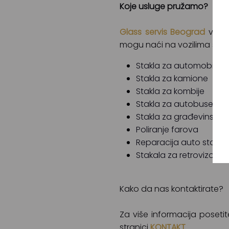
Koje usluge pružamo?
Glass servis Beograd
vam m
mogu naći na vozilima svih 
Stakla za automobile
Stakla za kamione
Stakla za kombije
Stakla za autobuse
Stakla za građevinske 
Poliranje farova
Reparacija auto stakal
Stakala za retrovizore
Kako da nas kontaktirate?
Za više informacija poset
stranici
KONTAKT
.