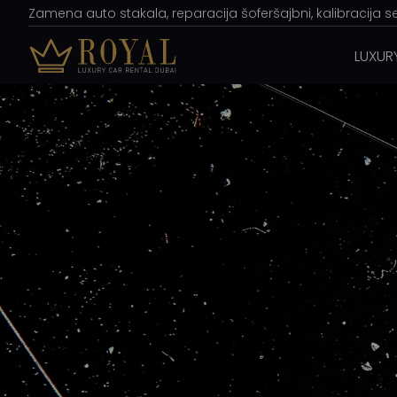
Zamena auto stakala, reparacija šoferšajbni, kalibracija s
LUXUR