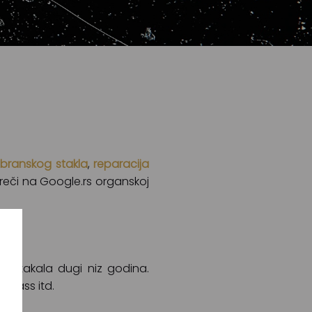
branskog stakla
,
reparacija
e reči na Google.rs organskoj
 stakala dugi niz godina.
Glass itd.