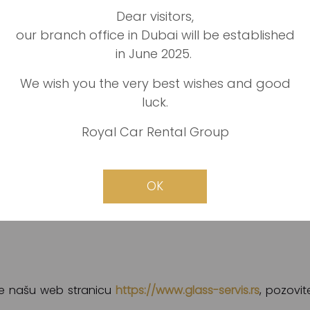
Dear visitors,
our branch office in Dubai will be established
ože pružiti bilo koji proizvod i uslugu koja je vezana z
in June 2025.
vrsta. Među njima bi posebno izdvojili:
We wish you the very best wishes and good
luck.
Royal Car Rental Group
mašine, traktore, čamce i brodove
OK
a
ite našu web stranicu
https://www.glass-servis.rs
, pozovit