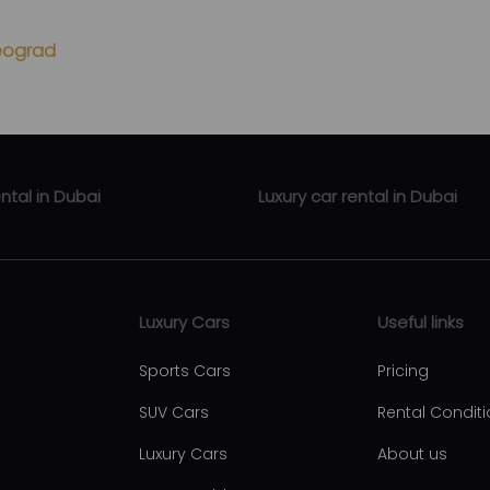
Beograd
ental in Dubai
Luxury car rental in Dubai
ental Business Bay
Luxury car rental Zabeel
rental Downtown Dubai
Luxury car rental Abu Hail
Luxury Cars
Useful links
ental Dubai Marina
Luxury car rental Al Qusais
Sports Cars
Pricing
ental Al Barsha
Luxury car rental Al Nahda
SUV Cars
Rental Condit
ntal Dubai international city
Luxury car rental Al Rigga
Luxury Cars
About us
ntal JBR
Luxury car rental Dubai Intern