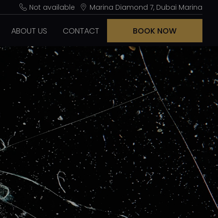
Not available
Marina Diamond 7, Dubai Marina
ABOUT US
CONTACT
BOOK NOW