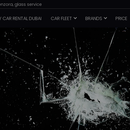
enzora, glass service
Y CAR RENTAL DUBAI
CAR FLEET
BRANDS
PRICE