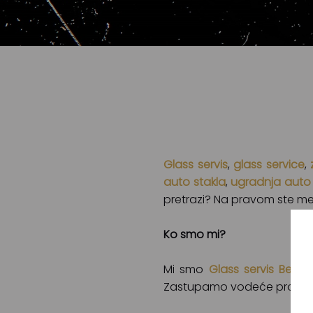
Glass servis
,
glass service
,
auto stakla
,
ugradnja auto 
pretrazi? Na pravom ste mes
Ko smo mi?
Mi smo
Glass servis Beog
Zastupamo vodeće proizvođa