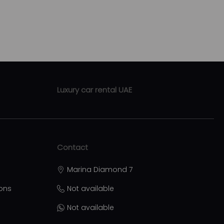
Luxury car rental UAE
Luxury car rental Abu Dhabi
Luxury car rental Sharjah
Contact
Luxury car rental Ras Al Khaimah
Marina Diamond 7
Luxury car rental Ajman
ions
Not available
Luxury car rental Al Ain
Not available
ational
Luxury car rental Umm Al Quwain