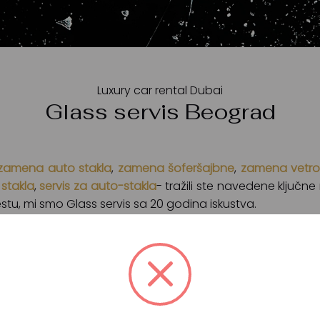
Luxury car rental Dubai
Glass servis Beograd
zamena auto stakla
,
zamena šoferšajbne
,
zamena vetro
stakla
,
servis za auto-stakla
- tražili ste navedene ključn
tu, mi smo Glass servis sa 20 godina iskustva.
rad
koji se bavi zamenom, reparacijom i ugradnjom auto
če auto stakala kao što su Pilkington, Saint-Gobain, Pro