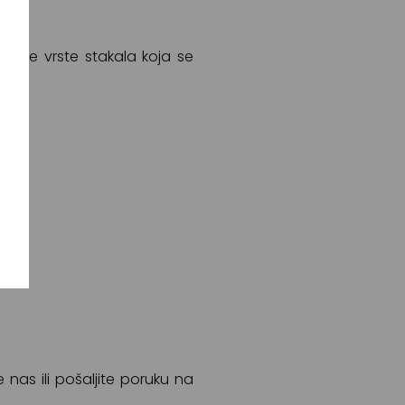
a sve vrste stakala koja se
e nas ili pošaljite poruku na